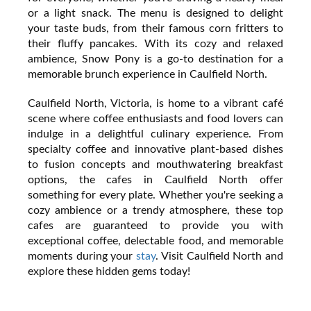
or a light snack. The menu is designed to delight
your taste buds, from their famous corn fritters to
their fluffy pancakes. With its cozy and relaxed
ambience, Snow Pony is a go-to destination for a
memorable brunch experience in Caulfield North.
Caulfield North, Victoria, is home to a vibrant café
scene where coffee enthusiasts and food lovers can
indulge in a delightful culinary experience. From
specialty coffee and innovative plant-based dishes
to fusion concepts and mouthwatering breakfast
options, the cafes in Caulfield North offer
something for every plate. Whether you're seeking a
cozy ambience or a trendy atmosphere, these top
cafes are guaranteed to provide you with
exceptional coffee, delectable food, and memorable
moments during your
stay
. Visit Caulfield North and
explore these hidden gems today!