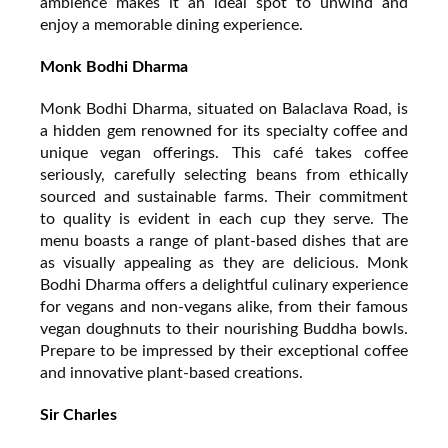
ambience makes it an ideal spot to unwind and
enjoy a memorable dining experience.
Monk Bodhi Dharma
Monk Bodhi Dharma, situated on Balaclava Road, is
a hidden gem renowned for its specialty coffee and
unique vegan offerings. This café takes coffee
seriously, carefully selecting beans from ethically
sourced and sustainable farms. Their commitment
to quality is evident in each cup they serve. The
menu boasts a range of plant-based dishes that are
as visually appealing as they are delicious. Monk
Bodhi Dharma offers a delightful culinary experience
for vegans and non-vegans alike, from their famous
vegan doughnuts to their nourishing Buddha bowls.
Prepare to be impressed by their exceptional coffee
and innovative plant-based creations.
Sir Charles