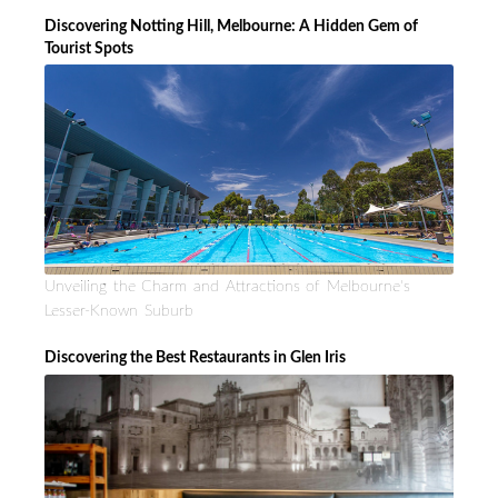
Discovering Notting Hill, Melbourne: A Hidden Gem of
Tourist Spots
Unveiling the Charm and Attractions of Melbourne's
Lesser-Known Suburb
Discovering the Best Restaurants in Glen Iris