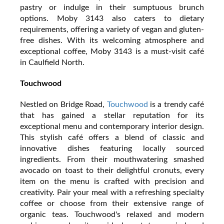
pastry or indulge in their sumptuous brunch
options. Moby 3143 also caters to dietary
requirements, offering a variety of vegan and gluten-
free dishes. With its welcoming atmosphere and
exceptional coffee, Moby 3143 is a must-visit café
in Caulfield North.
Touchwood
Nestled on Bridge Road,
Touchwood
is a trendy café
that has gained a stellar reputation for its
exceptional menu and contemporary interior design.
This stylish café offers a blend of classic and
innovative dishes featuring locally sourced
ingredients. From their mouthwatering smashed
avocado on toast to their delightful cronuts, every
item on the menu is crafted with precision and
creativity. Pair your meal with a refreshing specialty
coffee or choose from their extensive range of
organic teas. Touchwood's relaxed and modern