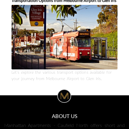
Transportation Options from Melbourne Airport to Glen Iris
Let's explore the various transport options available for
your journey from Melbourne Airport to Glen Iris.
ABOUT US
Manhattan Apartments - Caufield North offers short and