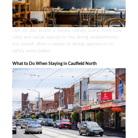
Glen Iris also boasts a vibrant culinary scene. From cozy
cafes and casual eateries to fine dining establishments,
this suburb offers a variety of dining experiences to
satisfy every palate.
What to Do When Staying in Caulfield North