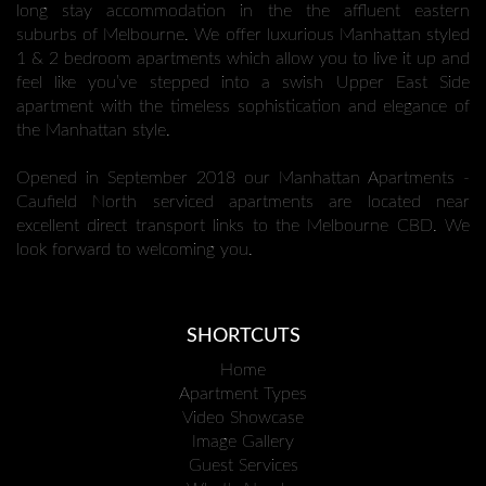
long stay accommodation in the the affluent eastern
suburbs of Melbourne. We offer luxurious Manhattan styled
1 & 2 bedroom apartments which allow you to live it up and
feel like you’ve stepped into a swish Upper East Side
apartment with the timeless sophistication and elegance of
the Manhattan style.
Opened in September 2018 our Manhattan Apartments -
Caufield North serviced apartments are located near
excellent direct transport links to the Melbourne CBD. We
look forward to welcoming you.
SHORTCUTS
Home
Apartment Types
Video Showcase
Image Gallery
Guest Services