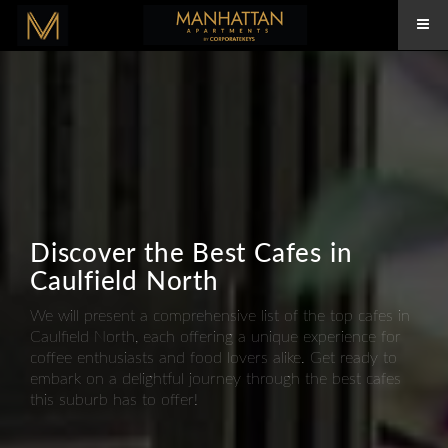
Discover the Best Cafes in
Caulfield North
We will present a comprehensive list of the top cafes in
Caulfield North, each offering a unique experience for
coffee enthusiasts and food lovers alike. Get ready to
embark on a delightful journey through the best cafes
this suburb has to offer!