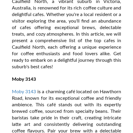
Caulfield North, a vibrant suburb in Victoria,
Australia, is renowned for its rich coffee culture and
delightful cafes. Whether you're a local resident or a
visitor exploring the area, you'll find an abundance
of cafes offering exceptional brews, delectable
treats, and cozy atmospheres. In this article, we will
present a comprehensive list of the top cafes in
Caulfield North, each offering a unique experience
for coffee enthusiasts and food lovers alike. Get
ready to embark on a delightful journey through this
suburb's best cafes!
Moby 3143
Moby 3143
is a charming café located on Hawthorn
Road, known for its exceptional coffee and friendly
ambience. This café stands out with its expertly
brewed coffee, sourced from specialty beans. Their
baristas take pride in their craft, creating intricate
latte art and consistently delivering outstanding
coffee flavours. Pair your brew with a delectable