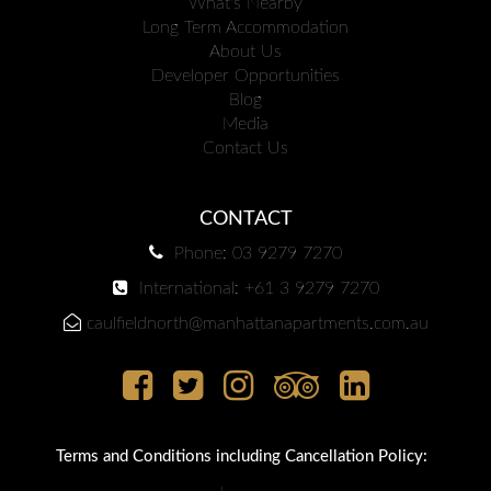
What's Nearby
Long Term Accommodation
About Us
Developer Opportunities
Blog
Media
Contact Us
CONTACT
Phone: 03 9279 7270
International: +61 3 9279 7270
caulfieldnorth@manhattanapartments.com.au
Terms and Conditions including Cancellation Policy: