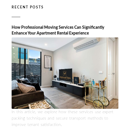
RECENT POSTS
How Professional Moving Services Can Significantly
Enhance Your Apartment Rental Experience
In this article, we explore how these services use expert
packing techniques and secure transport methods to
improve tenant satisfaction.