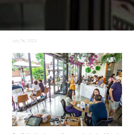
July 06, 2023