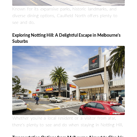
Known for its expansive parks, historic landmarks, and
diverse dining options, Caulfield North offers plenty to
see and do.
Exploring Notting Hill: A Delightful Escape in Melbourne's
Suburbs
Whether you're a local resident or a visitor from afar,
there's plenty to see and do when staying in Notting Hill.