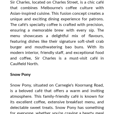
Sir Charles, located on Charles Street, is a chic café
that combines Melbourne's coffee culture with
Asian-inspired cuisine. This fusion concept creates a
unique and exciting dining experience for patrons.
The café's specialty coffee is crafted with precision,
ensuring a memorable brew with every sip. The
menu showcases a delightful mix of flavours,
featuring dishes like their signature soft-shell crab
burger and mouthwatering bao buns. With its
modern interior, friendly staff, and exceptional food
and coffee, Sir Charles is a must-visit café in
Caulfield North.
Snow Pony
Snow Pony, situated on Carnegie's Koornang Road,
is a beloved café that offers a warm and inviting
atmosphere. This family-friendly café is known for
its excellent coffee, extensive breakfast menu, and
delectable sweet treats. Snow Pony has something
for everyone, whether you're craving a hearty meal