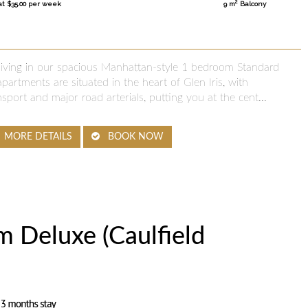
2
at $35.00 per week
9 m
Balcony
 living in our spacious Manhattan-style 1 bedroom Standard
partments are situated in the heart of Glen Iris, with
nsport and major road arterials, putting you at the cent...
MORE DETAILS
BOOK NOW
 Deluxe (Caulfield