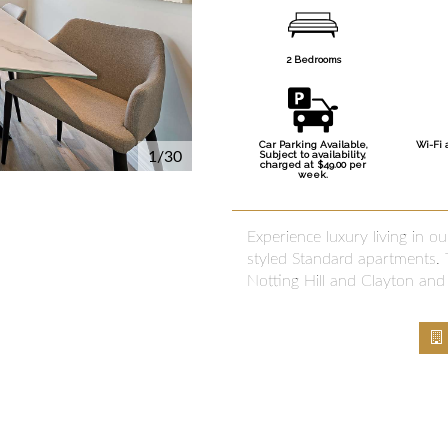
2 Bedrooms
Car Parking Available,
Wi-Fi 
1/30
Subject to availability,
charged at $49.00 per
week.
Experience luxury living in 
styled Standard apartments. T
Notting Hill and Clayton and 