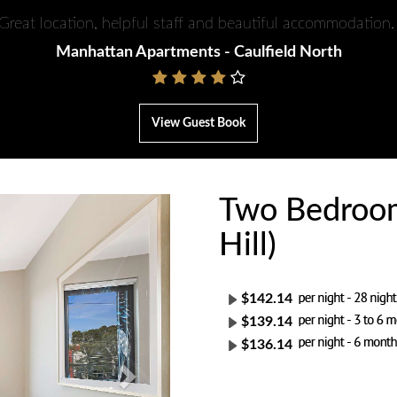
Great location, helpful staff and beautiful accommodation
Manhattan Apartments - Caulfield North
View Guest Book
Two Bedroom
Next
Hill)
$142.14
$139.14
$136.14