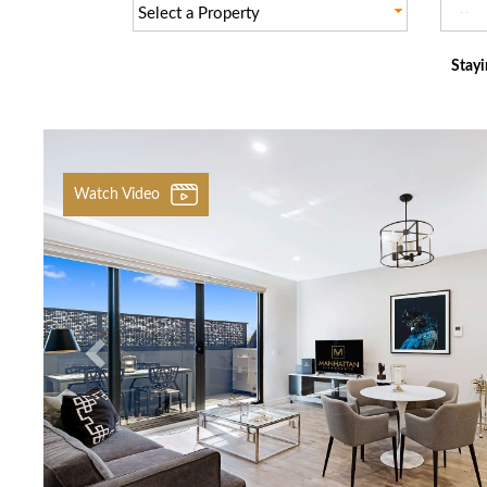
Select a Property
Stayi
Previous
Watch Video