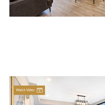
Previous
Watch Video