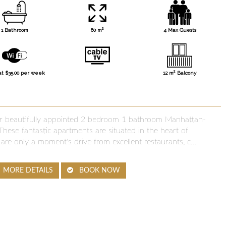
2
1 Bathroom
60 m
4 Max Guests
2
at $35.00 per week
12 m
Balcony
our beautifully appointed 2 bedroom 1 bathroom Manhattan-
hese fantastic apartments are situated in the heart of
are only a moment's drive from excellent restaurants, c...
MORE DETAILS
BOOK NOW