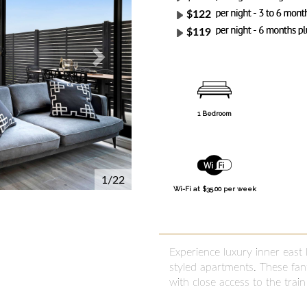
$122
$119
1 Bedroom
1/22
Wi-Fi at $35.00 per week
Experience luxury inner east
styled apartments. These fant
with close access to the trai