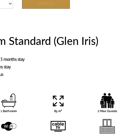
SEARCH
Standard (Glen Iris)
2
1 Bathroom
65 m
2 Max Guests