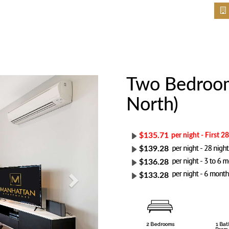
Two Bedroom
Next
North)
$135.71
per night - First 2
$139.28
$136.28
$133.28
2 Bedrooms
1 Ba