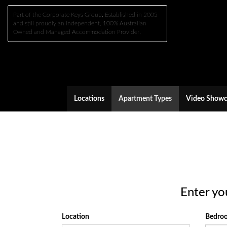
Part of the Corporate Keys Group, Established in 2005
and still proudly an Independent, 100% Australian
Owned and Managed Accommodation Provider.
Locations
Apartment Types
Video Showc
Enter yo
Location
Bedr