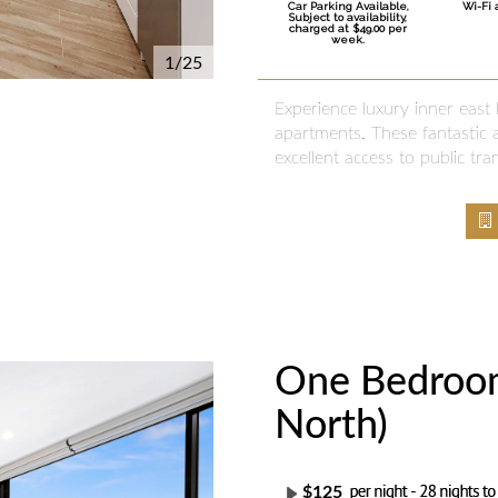
Car Parking Available,
Wi-Fi 
Subject to availability,
charged at $49.00 per
week.
1/25
Experience luxury inner east
apartments. These fantastic a
excellent access to public tra
One Bedroom
Next
North)
$125