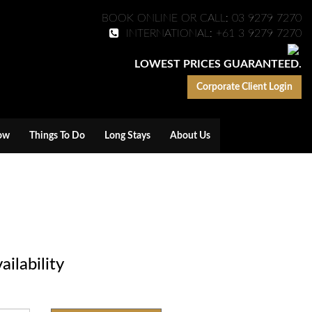
BOOK ONLINE OR CALL: 03 9279 7270
INTERNATIONAL: +61 3 9279 7270
LOWEST PRICES GUARANTEED.
Corporate Client Login
ow
Things To Do
Long Stays
About Us
ilability