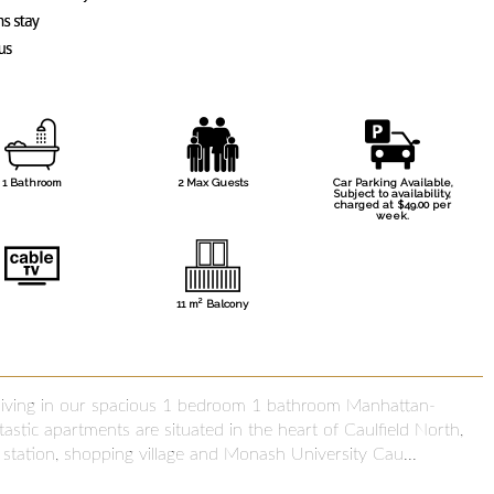
1 Bathroom
2 Max Guests
Car Parking Available,
Subject to availability,
charged at $49.00 per
week.
2
11 m
Balcony
 living in our spacious 1 bedroom 1 bathroom Manhattan-
astic apartments are situated in the heart of Caulfield North,
n station, shopping village and Monash University Cau...