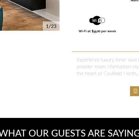
Room 
1/23
Wi-Fi at $35.00 per week
Experience luxury inner east
powder room Manhattan-style
the heart of Caulfield North, 
WHAT OUR GUESTS ARE SAYIN