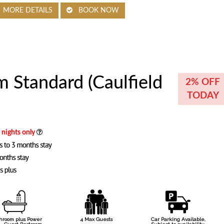
MORE DETAILS
BOOK NOW
 Standard (Caulfield
2% OFF
TODAY
8 nights only
throom plus Power
4 Max Guests
Car Parking Available,