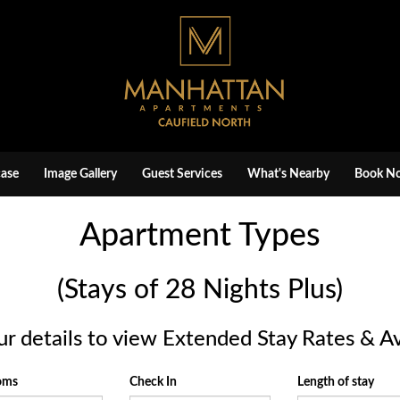
ase
Image Gallery
Guest Services
What's Nearby
Book N
Apartment Types
(Stays of 28 Nights Plus)
ur details to view Extended Stay Rates & Ava
ooms
Check In
Length of stay