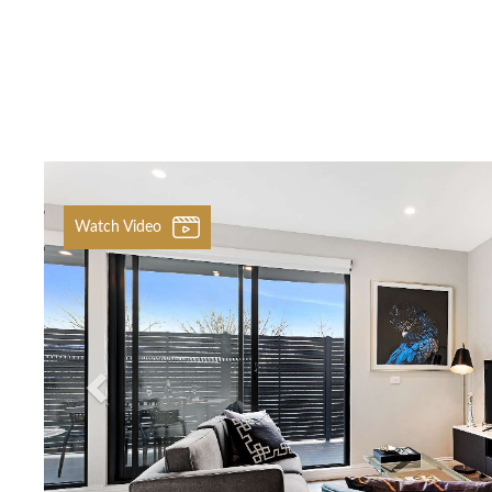
Previous
Watch Video