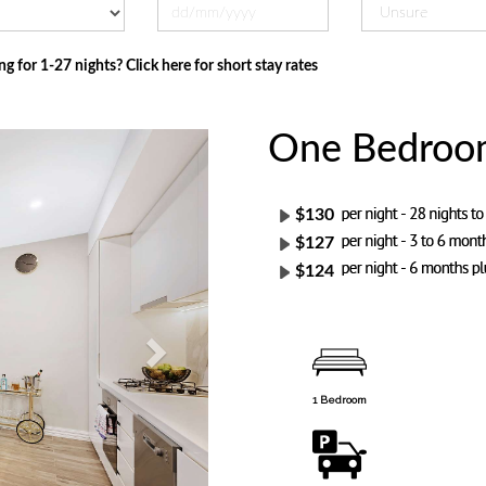
ng for 1-27 nights? Click here for short stay rates
One Bedroom 
Next
$130
$127
$124
1 Bedroom