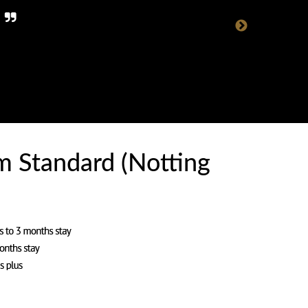
.
 Standard (Notting