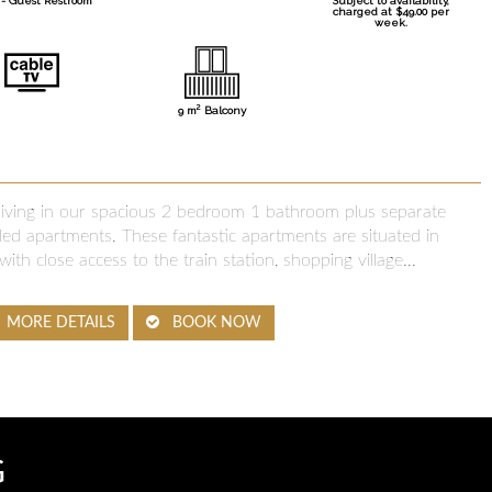
- Guest Restroom
Subject to availability,
charged at $49.00 per
week.
2
9 m
Balcony
 living in our spacious 2 bedroom 1 bathroom plus separate
d apartments. These fantastic apartments are situated in
with close access to the train station, shopping village...
MORE DETAILS
BOOK NOW
G