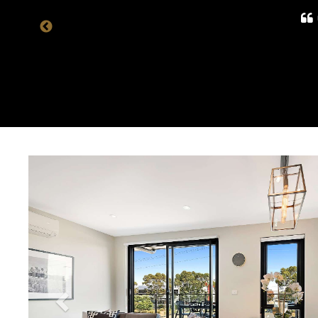
Previous