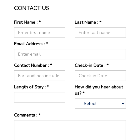
CONTACT US
First Name : *
Last Name : *
Email Address : *
Contact Number : *
Check-in Date : *
Length of
Stay : *
How did you hear about
us? *
Comments : *