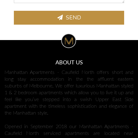
SEND
ABOUT US
Manhattan Apartments - Caufield North offers short and
long stay accommodation in the the affluent eastern
suburbs of Melbourne. We offer luxurious Manhattan styled
1 & 2 bedroom apartments which allow you to live it up and
feel like you’ve stepped into a swish Upper East Side
apartment with the timeless sophistication and elegance of
the Manhattan style.
Opened in September 2018 our Manhattan Apartments -
Caufield North serviced apartments are located near