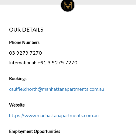
OUR DETAILS
Phone Numbers
03 9279 7270
International: +61 3 9279 7270
Bookings
caulfieldnorth@manhattanapartments.com.au
Website
https://www.manhattanapartments.com.au
Employment Opportunities