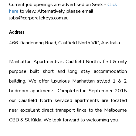
Current job openings are advertised on Seek -
Click
here
to view. Alternatively, please email
jobs@corporatekeys.com.au
Address
466 Dandenong Road, Caulfield North VIC, Australia
Manhattan Apartments is Caulfield North’s first & only
purpose built short and long stay accommodation
building. We offer luxurious Manhattan styled 1 & 2
bedroom apartments. Completed in September 2018
our Caulfield North serviced apartments are located
near excellent direct transport links to the Melbourne
CBD & St Kilda. We look forward to welcoming you.