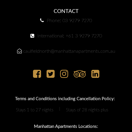
CONTACT
Phone: 03 9279 7270
International: +61 3 9279 7270
caulfieldnorth@manhattanapartments.com.au
Terms and Conditions including Cancellation Policy:
|
Stays 1 to 27 nights
Stays of 28 nights plus
Manhattan Apartments Locations: