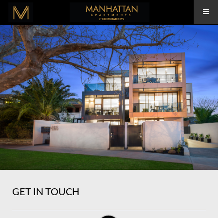
GET IN TOUCH