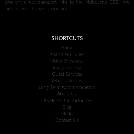
excellent direct transport links to the Melbourne CBD. We
look forward to welcoming you.
SHORTCUTS
Home
Apartment Types
Video Showcase
Image Gallery
Guest Services
What's Nearby
Long Term Accommodation
About Us
Developer Opportunities
Blog
Media
Contact Us