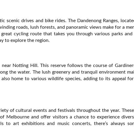
tic scenic drives and bike rides. The Dandenong Ranges, locate
e winding roads, lush forests, and panoramic views make for a m
s a great cycling route that takes you through various parks and
y to explore the region.
near Notting Hill. This reserve follows the course of Gardine
 along the water. The lush greenery and tranquil environment ma
s also home to various wildlife species, adding to its appeal fo
riety of cultural events and festivals throughout the year. Thes
of Melbourne and offer visitors a chance to experience divers
als to art exhibitions and music concerts, there’s always so