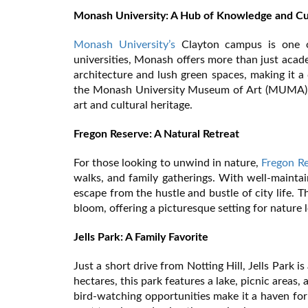
Monash University: A Hub of Knowledge and Cu
Monash University’s
Clayton campus is one of 
universities, Monash offers more than just acad
architecture and lush green spaces, making it a d
the Monash University Museum of Art (MUMA), o
art and cultural heritage.
Fregon Reserve: A Natural Retreat
For those looking to unwind in nature,
Fregon R
walks, and family gatherings. With well-maintai
escape from the hustle and bustle of city life. Th
bloom, offering a picturesque setting for nature
Jells Park: A Family Favorite
Just a short drive from Notting Hill, Jells Park 
hectares, this park features a lake, picnic areas,
bird-watching opportunities make it a haven for 