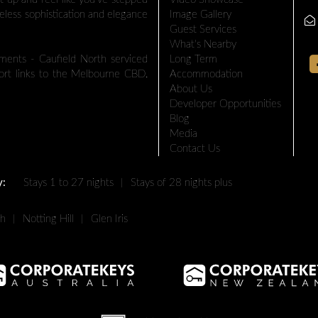
eless sophistication and elegance
Image Gallery
Guest Services
What's Nearby
nts - Caufield North serviced
Long Term
port links to the Melbourne CBD.
Accommodation
About Us
Developer Opportunities
Blog
Media
Contact Us
y:
Stays 1 to 27 nights
|
Stays of 28 nights plus
th
|
Notting Hill
|
Glen Iris