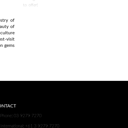
to offer!
stry of
auty of
culture
t-visit
den gems
ONTACT
Phone: 03 9279 7270
International: +61 3 9279 7270