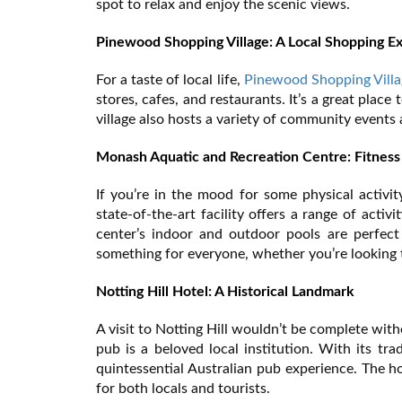
spot to relax and enjoy the scenic views.
Pinewood Shopping Village: A Local Shopping E
For a taste of local life,
Pinewood Shopping Villa
stores, cafes, and restaurants. It’s a great plac
village also hosts a variety of community events a
Monash Aquatic and Recreation Centre: Fitness
If you’re in the mood for some physical activit
state-of-the-art facility offers a range of acti
center’s indoor and outdoor pools are perfect
something for everyone, whether you’re looking to
Notting Hill Hotel: A Historical Landmark
A visit to Notting Hill wouldn’t be complete wit
pub is a beloved local institution. With its tra
quintessential Australian pub experience. The h
for both locals and tourists.