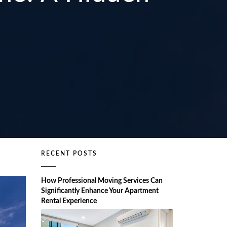
RECENT POSTS
How Professional Moving Services Can
Significantly Enhance Your Apartment
Rental Experience