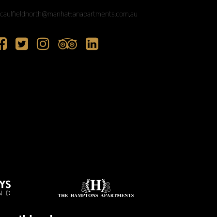
caulfieldnorth@manhattanapartments.com.au