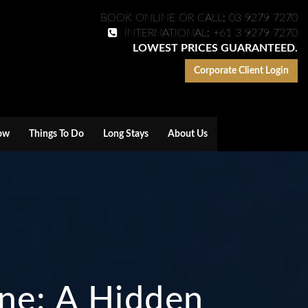
BOOK ONLINE OR CALL: 03 9279 7270
INTERNATIONAL: +61 3 9279 7270
LOWEST PRICES GUARANTEED.
Corporate Client Login
ow
Things To Do
Long Stays
About Us
rne: A Hidden