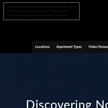
Part of the Corporate Keys Group, Established in 2005
and still proudly an Independent, 100% Australian
Owned and Managed Accommodation Provider.
Locations
Apartment Types
Video Showc
Discovering No