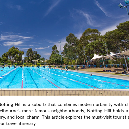
Notting Hill is a suburb that combines modern urbanity with c
elbourne’s more famous neighbourhoods, Notting Hill holds a
ory, and local charm. This article explores the must-visit tourist 
r travel itinerary.