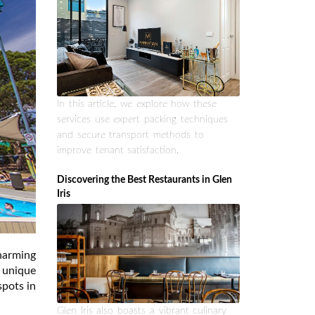
In this article, we explore how these
services use expert packing techniques
and secure transport methods to
improve tenant satisfaction.
Discovering the Best Restaurants in Glen
Iris
harming
 unique
spots in
Glen Iris also boasts a vibrant culinary