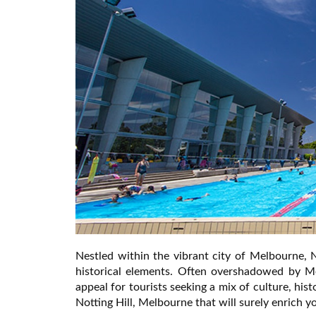
Nestled within the vibrant city of Melbourne, 
historical elements. Often overshadowed by M
appeal for tourists seeking a mix of culture, hist
Notting Hill, Melbourne that will surely enrich you