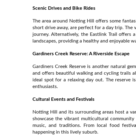
Scenic Drives and Bike Rides
The area around Notting Hill offers some fantas
short drive away, are perfect for a day trip. Th
journey. Alternatively, the Eastlink Trail offer
landscapes, providing a healthy and enjoyable wa
Gardiners Creek Reserve: A Riverside Escape
Gardiners Creek Reserve is another natural gem 
and offers beautiful walking and cycling trails
ideal spot for a relaxing day out. The reserve i
enthusiasts.
Cultural Events and Festivals
Notting Hill and its surrounding areas host a va
showcase the vibrant multicultural community 
music, and traditions. From local food festiv
happening in this lively suburb.