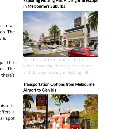
Exploring Notting Hill: A Delightful Escape
in Melbourne's Suburbs
f retail
tch. The
yle.
Whether you're a local resident or a
go. This
visitor from afar, there's plenty to see
ses. The
and do when staying in Notting Hill.
there’s
Transportation Options from Melbourne
Airport to Glen Iris
historic
offers a
lar spot