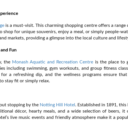
xperience
ge
is a must-visit. This charming shopping centre offers a range o
e to shop for unique souvenirs, enjoy a meal, or simply people-wa
nd markets, providing a glimpse into the local culture and lifest
 and Fun
y, the
Monash Aquatic and Recreation Centre
is the place to 
vities including swimming, gym workouts, and group fitness clas
 for a refreshing dip, and the wellness programs ensure that 
 stay fit or simply relax.
hout stopping by the
Notting Hill Hotel
. Established in 1891, this 
ditional décor, hearty meals, and a wide selection of beers, it 
otel’s live music events and friendly atmosphere make it a popu