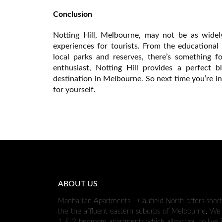
Conclusion
Notting Hill, Melbourne, may not be as widely
experiences for tourists. From the educational
local parks and reserves, there’s something f
enthusiast, Notting Hill provides a perfect 
destination in Melbourne. So next time you’re i
for yourself.
ABOUT US
Manhattan Apartments - Caufield North offers shor
the the affluent eastern suburbs of Melbourne. We 
1 & 2 bedroom apartments which allow you to live i