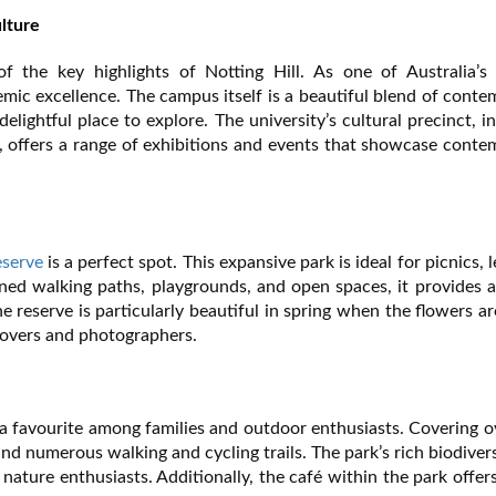
lture
the key highlights of Notting Hill. As one of Australia’s 
emic excellence. The campus itself is a beautiful blend of cont
elightful place to explore. The university’s cultural precinct, i
ffers a range of exhibitions and events that showcase conte
eserve
is a perfect spot. This expansive park is ideal for picnics, l
ned walking paths, playgrounds, and open spaces, it provides 
e reserve is particularly beautiful in spring when the flowers are
 lovers and photographers.
is a favourite among families and outdoor enthusiasts. Covering 
 and numerous walking and cycling trails. The park’s rich biodiver
nature enthusiasts. Additionally, the café within the park offer