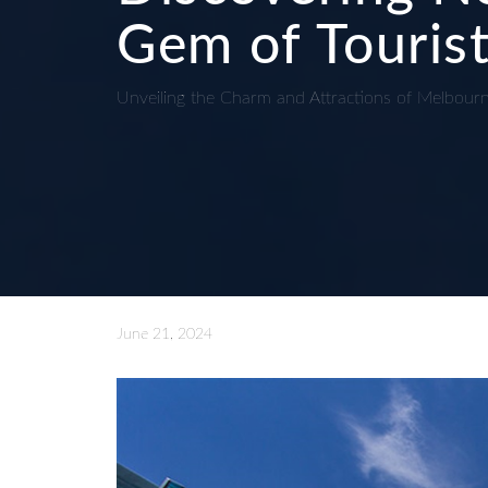
Gem of Tourist
Unveiling the Charm and Attractions of Melbour
June 21, 2024