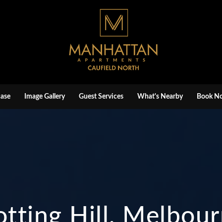
ase
Image Gallery
Guest Services
What's Nearby
Book N
tting Hill, Melbou