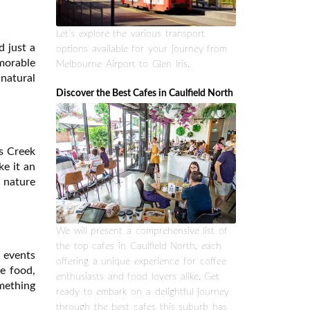
Let's explore the various transport
d just a
options available for your journey from
emorable
Melbourne Airport to Glen Iris.
 natural
Discover the Best Cafes in Caulfield North
rs Creek
ke it an
r nature
We will present a comprehensive list of
the top cafes in Caulfield North, each
e events
offering a unique experience for coffee
e food,
enthusiasts and food lovers alike. Get
mething
ready to embark on a delightful journey
through the best cafes this suburb has