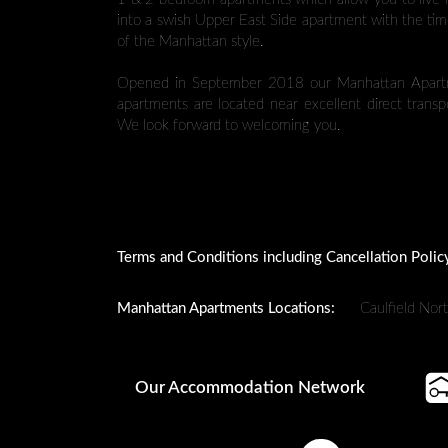
into a swish Upper East Side apartment with the tim
of the Manhattan style.
Opened in September 2018 our Manhattan Apartme
apartments are located near excellent direct trans
We look forward to welcoming you.
Terms and Conditions including Cancellation Polic
Manhattan Apartments Locations:
Caulfield Nor
Our Accommodation Network