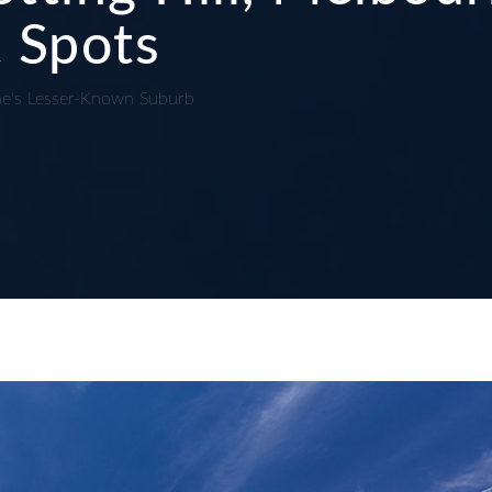
 Spots
ne's Lesser-Known Suburb