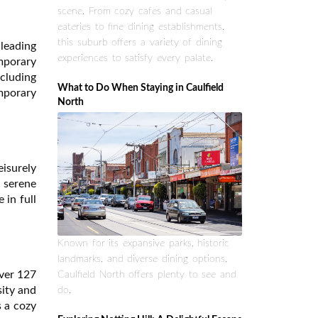
scene. From cozy cafes and casual
eateries to fine dining establishments,
this suburb offers a variety of dining
leading
experiences to satisfy every palate.
emporary
ncluding
What to Do When Staying in Caulfield
mporary
North
eisurely
a serene
 in full
Known for its expansive parks, historic
landmarks, and diverse dining options,
over 127
Caulfield North offers plenty to see and
sity and
do.
s a cozy