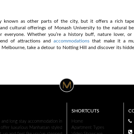
 known as other parts of the city, but it offers a rich tape
 and cultural offerings of Monash University to the natural be
or everyone. Whether you’re a history buff, nature lover, or 
blend of attractions and
accommodations
that make it a mus
n Melbourne, take a detour to Notting Hill and discover its hid
SHORTCUTS
C
t and long stay accommodation in
Home
offer luxurious Manhattan styled
Apartment Types
t up and feel like you’ve stepped
Video Showcase