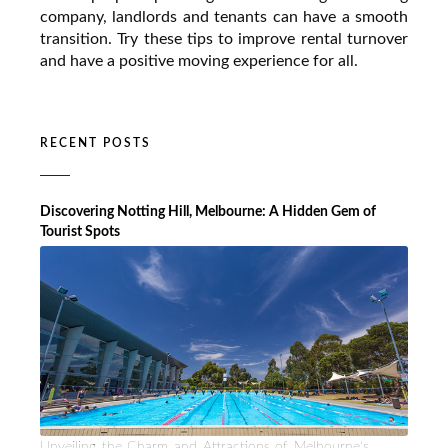
company, landlords and tenants can have a smooth
transition. Try these tips to improve rental turnover
and have a positive moving experience for all.
RECENT POSTS
Discovering Notting Hill, Melbourne: A Hidden Gem of
Tourist Spots
Unveiling the Charm and Attractions of Melbourne's