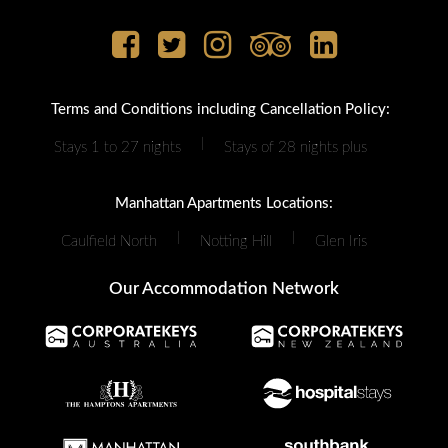
Terms and Conditions including Cancellation Policy:
|
Stays 1 to 27 nights
Stays of 28 nights plus
Manhattan Apartments Locations:
|
|
Caulfield North
Notting Hill
Glen Iris
Our Accommodation Network