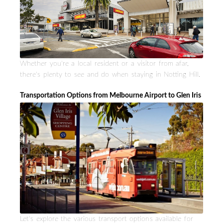
Whether you're a local resident or a visitor from afar,
there's plenty to see and do when staying in Notting Hill.
Transportation Options from Melbourne Airport to Glen Iris
Let's explore the various transport options available for