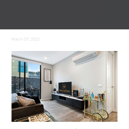
March 07, 2025