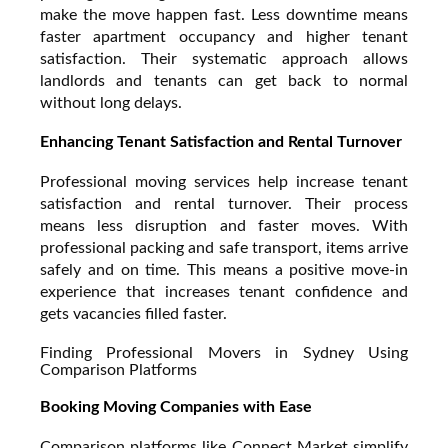
make the move happen fast. Less downtime means
faster apartment occupancy and higher tenant
satisfaction. Their systematic approach allows
landlords and tenants can get back to normal
without long delays.
Enhancing Tenant Satisfaction and Rental Turnover
Professional moving services help increase tenant
satisfaction and rental turnover. Their process
means less disruption and faster moves. With
professional packing and safe transport, items arrive
safely and on time. This means a positive move-in
experience that increases tenant confidence and
gets vacancies filled faster.
Finding Professional Movers in Sydney Using
Comparison Platforms
Booking Moving Companies with Ease
Comparison platforms like Connect Market simplify