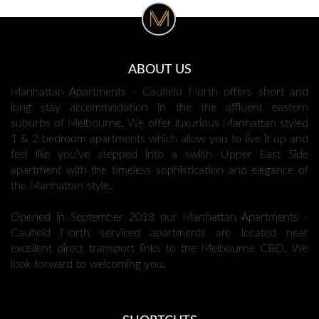
ABOUT US
Manhattan Apartments - Caufield North offers short and
long stay accommodation in the the affluent eastern
suburbs of Melbourne. We offer luxurious Manhattan styled
1 & 2 bedroom apartments which allow you to live it up and
feel like you’ve stepped into a swish Upper East Side
apartment with the timeless sophistication and elegance of
the Manhattan style.
Opened in September 2018 our Manhattan Apartments -
Caufield North serviced apartments are located near
excellent direct transport links to the Melbourne CBD. We
look forward to welcoming you.