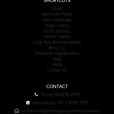
SHORTCUTS
Home
Apartment Types
Video Showcase
Image Gallery
Guest Services
What's Nearby
Long Term Accommodation
About Us
Developer Opportunities
Blog
Media
Contact Us
CONTACT
Phone: 03 9279 7270
International: +61 3 9279 7270
caulfieldnorth@manhattanapartments.com.au