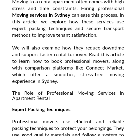
Moving to a rental apartment often comes with high
stress and time constraints. Hiring professional
Moving services in Sydney
can ease this process. In
this article, we explore how these services use
expert packing techniques and secure transport
methods to improve tenant satisfaction.
We will also examine how they reduce downtime
and support faster rental turnover. Read this article
to learn how to book professional movers, along
with comparison platforms like Connect Market,
which offer a smoother, stress-free moving
experience in Sydney.
The Role of Professional Moving Services in
Apartment Rental
Expert Packing Techniques
Professional movers use efficient and reliable
packing techniques to protect your belongings. They
use good quality materials and follow a system to