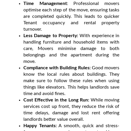
Time Management
: Professional movers
optimise each step of the move, ensuring tasks
are completed quickly. This leads to quicker
Tenant occupancy and rental property
turnover.
Less Damage to Property:
With experience in
handling furniture and household items with
care, Movers minimise damage to both
belongings and the apartment during the
move.
Compliance with Building Rules:
Good movers
know the local rules about buildings. They
make sure to follow these rules when using
things like elevators. This helps landlords save
time and avoid fines.
Cost Effective in the Long Run:
While moving
services cost up front, they reduce the risk of
time delays, damage and lost rent offering
landlords better value overall.
Happy Tenants:
A smooth, quick and stress-