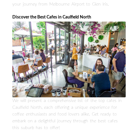
your journey from Melbourne Airport to Glen Iris.
Discover the Best Cafes in Caulfield North
We will present a comprehensive list of the top cafes in
Caulfield North, each offering a unique experience for
coffee enthusiasts and food lovers alike. Get ready to
embark on a delightful journey through the best cafes
this suburb has to offer!