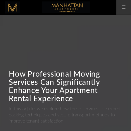
How Professional Moving
Services Can Significantly
Enhance Your Apartment
Rental Experience
In this article, we explore how these services use expert
packing techniques and secure transport methods to
improve tenant satisfaction.