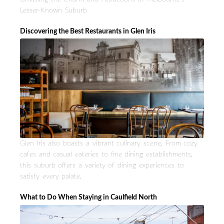
Lesser-Known Suburb
Discovering the Best Restaurants in Glen Iris
Glen Iris also boasts a vibrant culinary scene. From cozy
cafes and casual eateries to fine dining establishments,
this suburb offers a variety of dining experiences to
satisfy every palate.
What to Do When Staying in Caulfield North