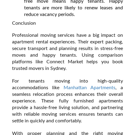
free move means happy tenants. Happy
tenants are more likely to renew leases and
reduce vacancy periods.
Conclusion
Professional moving services have a big impact on
apartment rental experiences. Their expert packing,
secure transport and planning results in stress-free
moves and happy tenants. Using comparison
platforms like Connect Market helps you book
trusted movers in Sydney.
For tenants moving into high-quality
accommodations like
Manhattan Apartments
, a
seamless relocation process enhances their overall
experience. These fully furnished apartments
provide a hassle-free living solution, and partnering
with reliable moving services ensures tenants can
settle in quickly and comfortably.
With proper planning and the right moving