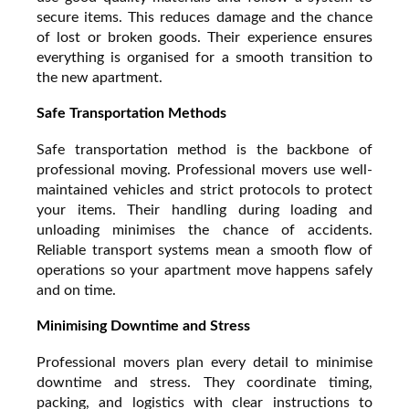
secure items. This reduces damage and the chance
of lost or broken goods. Their experience ensures
everything is organised for a smooth transition to
the new apartment.
Safe Transportation Methods
Safe transportation method is the backbone of
professional moving. Professional movers use well-
maintained vehicles and strict protocols to protect
your items. Their handling during loading and
unloading minimises the chance of accidents.
Reliable transport systems mean a smooth flow of
operations so your apartment move happens safely
and on time.
Minimising Downtime and Stress
Professional movers plan every detail to minimise
downtime and stress. They coordinate timing,
packing, and logistics with clear instructions to