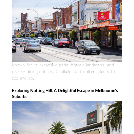
Known for its expansive parks, historic landmarks, and
diverse dining options, Caulfield North offers plenty to
see and do.
Exploring Notting Hill: A Delightful Escape in Melbourne's
Suburbs