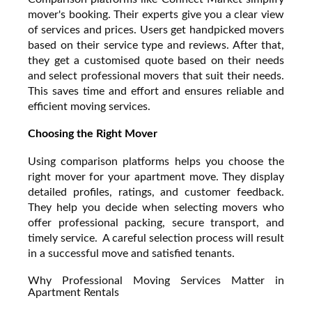
mover's booking. Their experts give you a clear view
of services and prices. Users get handpicked movers
based on their service type and reviews. After that,
they get a customised quote based on their needs
and select professional movers that suit their needs.
This saves time and effort and ensures reliable and
efficient moving services.
Choosing the Right Mover
Using comparison platforms helps you choose the
right mover for your apartment move. They display
detailed profiles, ratings, and customer feedback.
They help you decide when selecting movers who
offer professional packing, secure transport, and
timely service. A careful selection process will result
in a successful move and satisfied tenants.
Why Professional Moving Services Matter in
Apartment Rentals