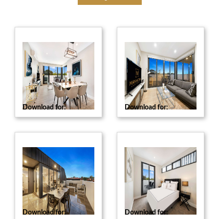
Download for:
Web
Download for:
Web
Download for:
Web
Download for:
Web