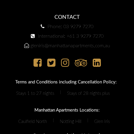
CONTACT
Phone: 03 9279 7270
International: +61 3 9279 7270
gleniris@manhattanapartments.com.au
Terms and Conditions including Cancellation Policy:
|
Stays 1 to 27 nights
Stays of 28 nights plus
Manhattan Apartments Locations:
|
|
Caulfield North
Notting Hill
Glen Iris