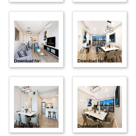
Download for:
Web
Download for:
Web
Download for:
Web
Download for:
Web