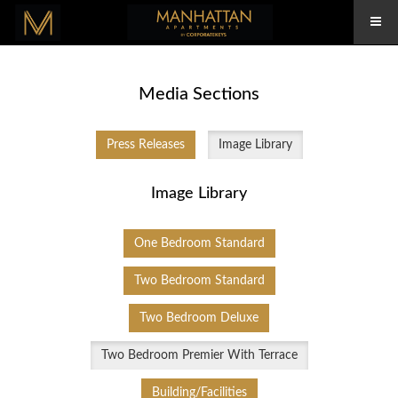
Media Sections
Press Releases
Image Library
Image Library
One Bedroom Standard
Two Bedroom Standard
Two Bedroom Deluxe
Two Bedroom Premier With Terrace
Building/Facilities