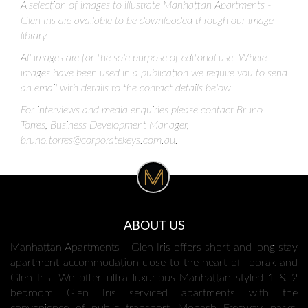
A selection of images to illustrate Manhattan Apartments -
Glen Iris are available to be downloaded through our image
library.
All images are for the sole purpose of editorial use. Where
images have been used in a publication we require you to send
an email with details to the contact details below.
For interviews and media enquiries please contact Bruno
Torres, Business Development Manager,
bruno.torres@corporatekeys.com.au
.
ABOUT US
Manhattan Apartments - Glen Iris offers short and long stay
apartment accommodation close to the heart of Toorak and
Glen Iris. We offer ultra luxurious Manhattan styled 1 & 2
bedroom Glen Iris serviced apartments with the