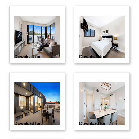
Download for:
Web
Download for:
Web
Download for:
Web
Download for:
Web