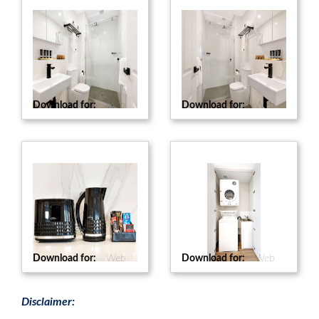
Download for:
Web
Download for:
Web
Download for:
Web
Download for:
Web
Disclaimer: