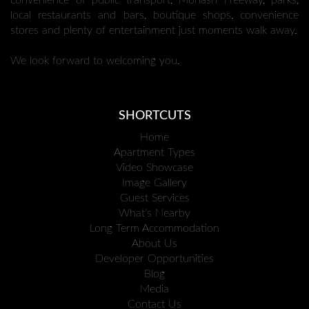
convenience of public transport, Monash Freeway, parks,
local restaurants and bars, boutique shops, convenience
stores and plenty of entertainment just moments walk away.
We look forward to welcoming you.
SHORTCUTS
Home
Apartment Types
Video Showcase
Image Gallery
Guest Services
What's Nearby
Long Term Accommodation
About Us
Developer Opportunities
Blog
Media
Contact Us