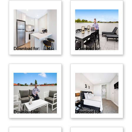
Download for:
Web
Download for:
Web
Download for:
Web
Download for:
Web