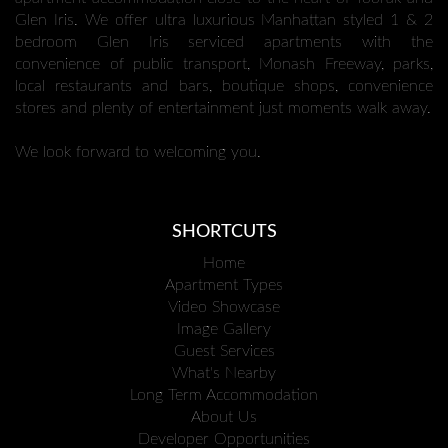
Glen Iris. We offer ultra luxurious Manhattan styled 1 & 2
bedroom Glen Iris serviced apartments with the
convenience of public transport, Monash Freeway, parks,
local restaurants and bars, boutique shops, convenience
stores and plenty of entertainment just moments walk away.
We look forward to welcoming you.
SHORTCUTS
Home
Apartment Types
Video Showcase
Image Gallery
Guest Services
What's Nearby
Long Term Accommodation
About Us
Developer Opportunities