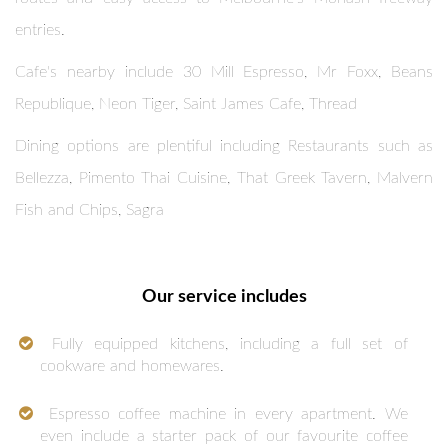
entries.
Cafe's nearby include 30 Mill Espresso, Mr Foxx, Beans
Republique, Neon Tiger, Saint James Cafe, Thread
Dining options are plentiful including Restaurants such as
Bellezza, Pimento Thai Cuisine, That Greek Tavern, Malvern
Fish and Chips, Sagra
Our service includes
Fully equipped kitchens, including a full set of
cookware and homewares.
Espresso coffee machine in every apartment. We
even include a starter pack of our favourite coffee