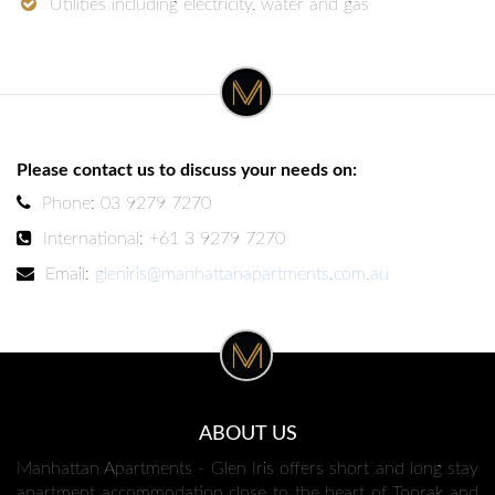
Utilities including electricity, water and gas
Please contact us to discuss your needs on:
Phone: 03 9279 7270
International: +61 3 9279 7270
Email:
gleniris@manhattanapartments.com.au
ABOUT US
Manhattan Apartments - Glen Iris offers short and long stay
apartment accommodation close to the heart of Toorak and