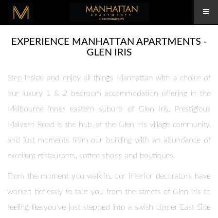
EXPERIENCE MANHATTAN APARTMENTS -
GLEN IRIS
Step inside and enjoy all things Manhattan with a choice of
our luxury 1 & 2 bedroom accommodation offering in the
Melbourne inner eastern suburb of Glen Iris. Prestigious
Malvern Road is the hub of the Glen Iris village community,
and just moments from our building with an abundance of
excellent restaurants, coffee shops and boutiques.
From the moment you walk in, our interior decorators have
worked tirelessly to take you from the streets of Glen Iris to
feeling like you've just stepped into a swish Upper East Side