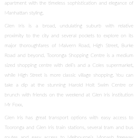
apartment with the timeless sophistication and elegance of
Manhattan styling.
Glen Iris is a broad, undulating suburb with relative
proximity to the city and several pockets to explore on its
major thoroughfares of Malvern Road, High Street, Burke
Road and beyond. Tooronga Shopping Centre is a medium
sized shopping centre with deli’s and a Coles supermarket,
while High Street is more classic village shopping. You can
take a dip at the stunning Harold Holt Swim Centre or
brunch with friends on the weekend at Glen Iris institution
Mr Foxx.
Glen Iris has great transport options with easy access to
Tooronga and Glen Iris train stations, several tram and bus
routes and easy access to Melbourne’s Monash freeway