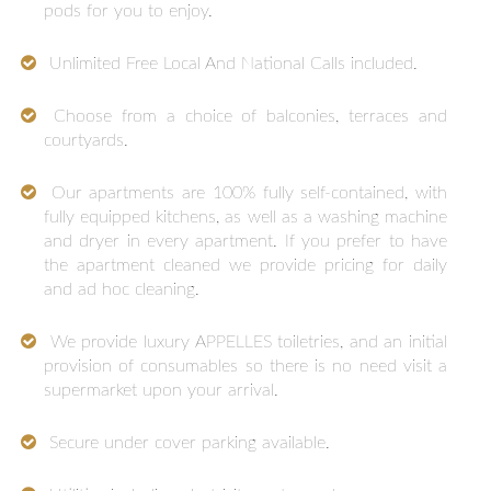
pods for you to enjoy.
Unlimited Free Local And National Calls included.
Choose from a choice of balconies, terraces and
courtyards.
Our apartments are 100% fully self-contained, with
fully equipped kitchens, as well as a washing machine
and dryer in every apartment. If you prefer to have
the apartment cleaned we provide pricing for daily
and ad hoc cleaning.
We provide luxury APPELLES toiletries, and an initial
provision of consumables so there is no need visit a
supermarket upon your arrival.
Secure under cover parking available.