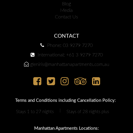
Blog
Media
Contact Us
CONTACT
Phone: 03 9279 7270
International: +61 3 9279 7270
gleniris@manhattanapartments.com.au
Terms and Conditions including Cancellation Policy:
|
Stays 1 to 27 nights
Stays of 28 nights plus
Manhattan Apartments Locations: