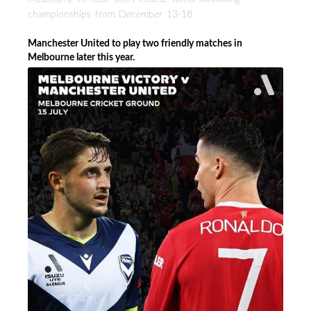
championships from December 13-18
Manchester United to play two friendly matches in
Melbourne later this year.