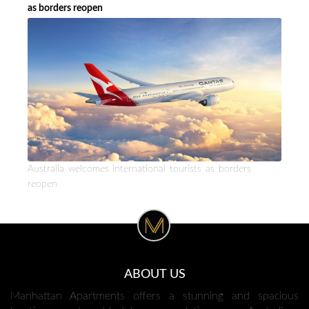
as borders reopen
Australia welcomes international tourists as borders
reopen
ABOUT US
Manhattan Apartments offers a stunning and spacious