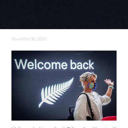
November 06, 2020