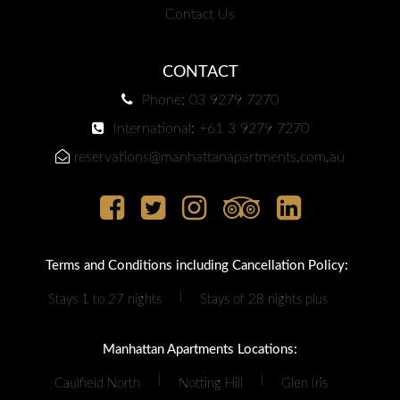
Contact Us
CONTACT
Phone: 03 9279 7270
International: +61 3 9279 7270
reservations@manhattanapartments.com.au
Terms and Conditions including Cancellation Policy:
|
Stays 1 to 27 nights
Stays of 28 nights plus
Manhattan Apartments Locations:
|
|
Caulfield North
Notting Hill
Glen Iris