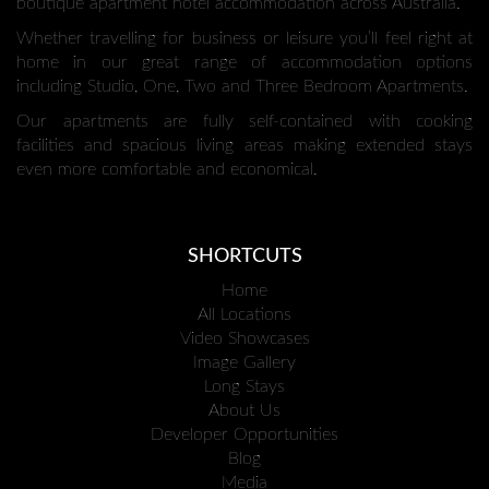
boutique apartment hotel accommodation across Australia.
Whether travelling for business or leisure you’ll feel right at
home in our great range of accommodation options
including Studio, One, Two and Three Bedroom Apartments.
Our apartments are fully self-contained with cooking
facilities and spacious living areas making extended stays
even more comfortable and economical.
SHORTCUTS
Home
All Locations
Video Showcases
Image Gallery
Long Stays
About Us
Developer Opportunities
Blog
Media