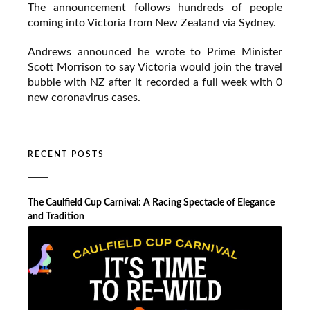
The announcement follows hundreds of people
coming into Victoria from New Zealand via Sydney.
Andrews announced he wrote to Prime Minister
Scott Morrison to say Victoria would join the travel
bubble with NZ after it recorded a full week with 0
new coronavirus cases.
RECENT POSTS
The Caulfield Cup Carnival: A Racing Spectacle of Elegance
and Tradition