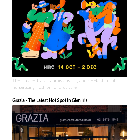
The Caulfield Cup Carnival is a grand celebration of
horseracing, fashion, and culture.
Grazia - The Latest Hot Spot in Glen Iris