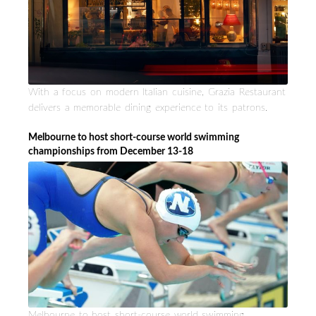
With a focus on modern Italian cuisine, Grazia Restaurant
delivers a memorable dining experience to its patrons.
Melbourne to host short-course world swimming
championships from December 13-18
Melbourne to host short-course world swimming