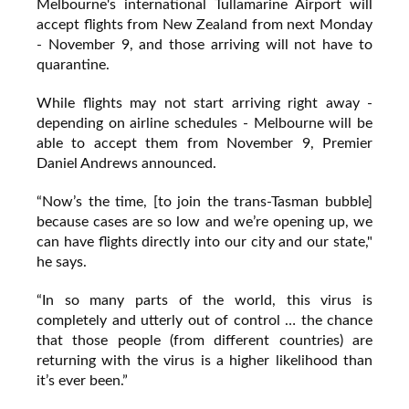
Melbourne's international Tullamarine Airport will
accept flights from New Zealand from next Monday
- November 9, and those arriving will not have to
quarantine.
While flights may not start arriving right away -
depending on airline schedules - Melbourne will be
able to accept them from November 9, Premier
Daniel Andrews announced.
“Now’s the time, [to join the trans-Tasman bubble]
because cases are so low and we’re opening up, we
can have flights directly into our city and our state,"
he says.
“In so many parts of the world, this virus is
completely and utterly out of control … the chance
that those people (from different countries) are
returning with the virus is a higher likelihood than
it’s ever been.”