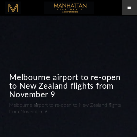
Melbourne airport to re-open
to New Zealand flights from
November 9
Melbourne airport to re-open to New Zealand flights
from November 9