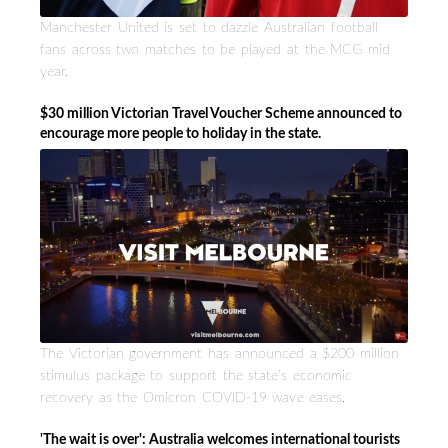
Manchester United is set to dazzle Australian football
fans across two matches to be played at the MCG mid
year.
$30 million Victorian Travel Voucher Scheme announced to
encourage more people to holiday in the state.
The Victorian government has announced a $200 million
stimulus package to support the state’s economic
recovery as the Omicron COVID-19 wave eases.
'The wait is over': Australia welcomes international tourists