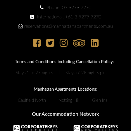
Phone: 03 9279 7270
International: +61 3 9279 7270
reservations@manhattanapartments.com.au
Terms and Conditions including Cancellation Policy:
|
Stays 1 to 27 nights
Stays of 28 nights plus
Manhattan Apartments Locations:
|
|
Caulfield North
Notting Hill
Glen Iris
Our Accommodation Network