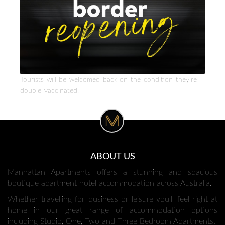
Tourists will be welcomed back on the condition they’re
double vaccinated.
ABOUT US
Manhattan Apartments offers a stunning and spacious
boutique apartment hotel accommodation across Australia.
Whether travelling for business or leisure you’ll feel right at
home in our great range of accommodation options
including Studio, One, Two and Three Bedroom Apartments.