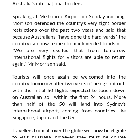
Australia's international borders.
Speaking at Melbourne Airport on Sunday morning,
Morrison defended the country's very tight border
restrictions over the past two years and said that
because Australians "have done the hard yards" the
country can now reopen to much needed tourism.
"We are very excited that from tomorrow
international flights for visitors are able to return
again," Mr Morrison said.
Tourists will once again be welcomed into the
country tomorrow after two years of being shut out,
with the initial 50 flights expected to touch down
on Australian soil within the first 24 hours. More
than half of the 50 will land into Sydney's
international airport, coming from countries like
Singapore, Japan and the US.
Travellers from all over the globe will now be eligible
to visit Australia, however they must be double