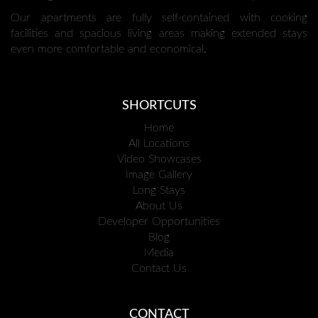
Our apartments are fully self-contained with cooking
facilities and spacious living areas making extended stays
even more comfortable and economical.
SHORTCUTS
Home
All Locations
Video Showcases
Image Gallery
Long Stays
About Us
Developer Opportunities
Blog
Media
Contact Us
CONTACT