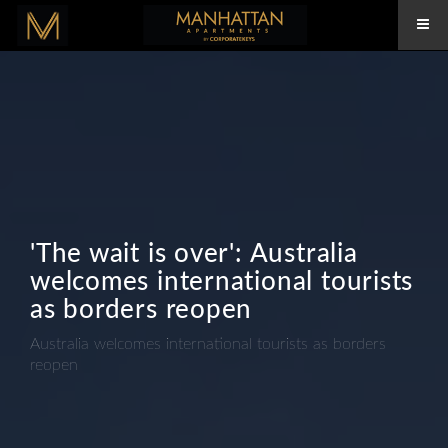
'The wait is over': Australia
welcomes international tourists
as borders reopen
Australia welcomes international tourists as borders
reopen