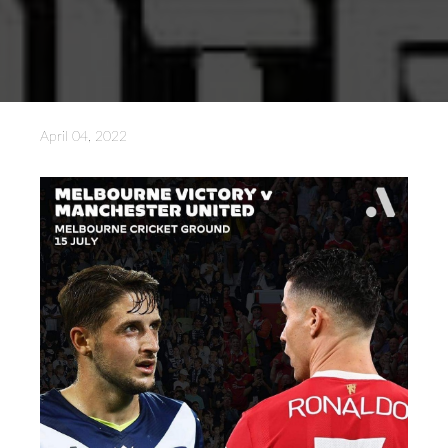
April 04, 2022