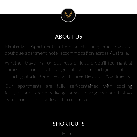
ABOUT US
Manhattan Apartments offers a stunning and spacious
boutique apartment hotel accommodation across Australia.
Whether travelling for business or leisure you’ll feel right at
home in our great range of accommodation options
including Studio, One, Two and Three Bedroom Apartments.
Our apartments are fully self-contained with cooking
facilities and spacious living areas making extended stays
even more comfortable and economical.
SHORTCUTS
Home