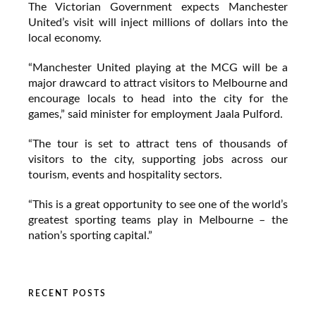
The Victorian Government expects Manchester
United’s visit will inject millions of dollars into the
local economy.
“Manchester United playing at the MCG will be a
major drawcard to attract visitors to Melbourne and
encourage locals to head into the city for the
games,” said minister for employment Jaala Pulford.
“The tour is set to attract tens of thousands of
visitors to the city, supporting jobs across our
tourism, events and hospitality sectors.
“This is a great opportunity to see one of the world’s
greatest sporting teams play in Melbourne – the
nation’s sporting capital.”
RECENT POSTS