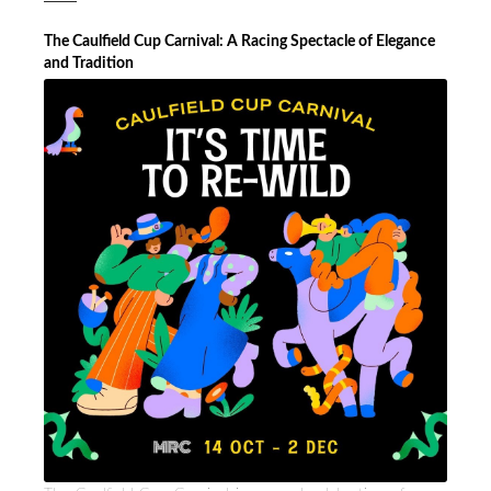
The Caulfield Cup Carnival: A Racing Spectacle of Elegance
and Tradition