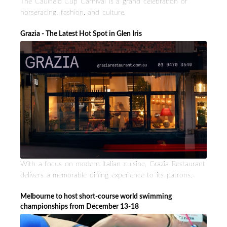
The Caulfield Cup Carnival is a grand celebration of
horseracing, fashion, and culture.
Grazia - The Latest Hot Spot in Glen Iris
With a focus on modern Italian cuisine, Grazia Restaurant
delivers a memorable dining experience to its patrons.
Melbourne to host short-course world swimming
championships from December 13-18