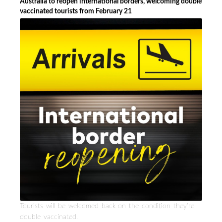
Australia to reopen international borders, welcoming double
vaccinated tourists from February 21
Tourists will be welcomed back on the condition they’re
double vaccinated.