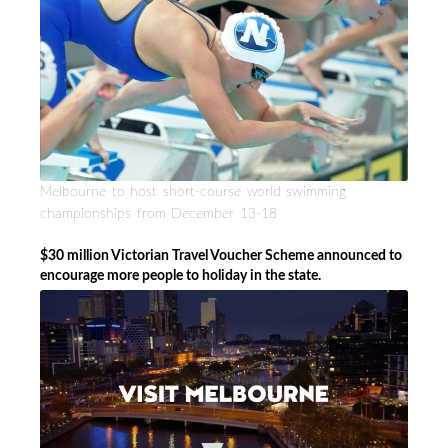
Melbourne to host short-course world swimming
championships from December 13-18
$30 million Victorian Travel Voucher Scheme announced to
encourage more people to holiday in the state.