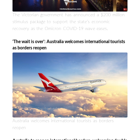
The Victorian government has announced a $200 million
stimulus package to support the state’s economic
recovery as the Omicron COVID-19 wave eases.
'The wait is over': Australia welcomes international tourists
as borders reopen
Australia welcomes international tourists as borders
reopen