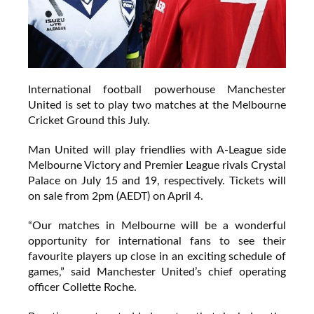
International football powerhouse Manchester
United is set to play two matches at the Melbourne
Cricket Ground this July.
Man United will play friendlies with A-League side
Melbourne Victory and Premier League rivals Crystal
Palace on July 15 and 19, respectively. Tickets will
on sale from 2pm (AEDT) on April 4.
“Our matches in Melbourne will be a wonderful
opportunity for international fans to see their
favourite players up close in an exciting schedule of
games,” said Manchester United’s chief operating
officer Collette Roche.