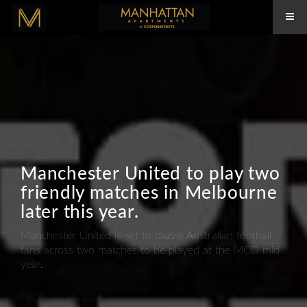
Manchester United to play two
friendly matches in Melbourne
later this year.
Manchester United is set to dazzle Australian football
fans across two matches to be played at the MCG mid
year.