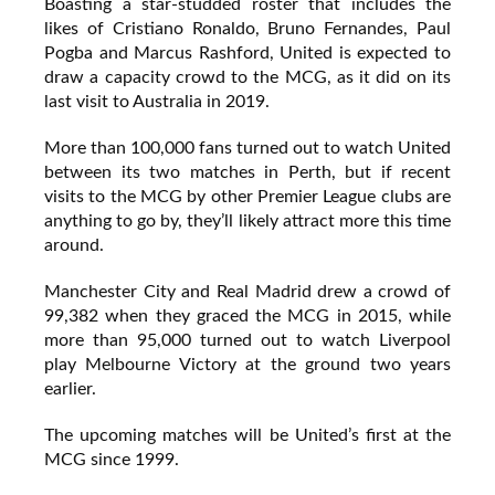
Boasting a star-studded roster that includes the
likes of Cristiano Ronaldo, Bruno Fernandes, Paul
Pogba and Marcus Rashford, United is expected to
draw a capacity crowd to the MCG, as it did on its
last visit to Australia in 2019.
More than 100,000 fans turned out to watch United
between its two matches in Perth, but if recent
visits to the MCG by other Premier League clubs are
anything to go by, they’ll likely attract more this time
around.
Manchester City and Real Madrid drew a crowd of
99,382 when they graced the MCG in 2015, while
more than 95,000 turned out to watch Liverpool
play Melbourne Victory at the ground two years
earlier.
The upcoming matches will be United’s first at the
MCG since 1999.