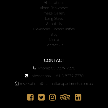
All Locations
Video Showcases
Image Gallery
Long Stays
About Us
Developer Opportunities
Blog
Media
Contact Us
CONTACT
Phone: 03 9279 7270
International: +61 3 9279 7270
reservations@manhattanapartments.com.au