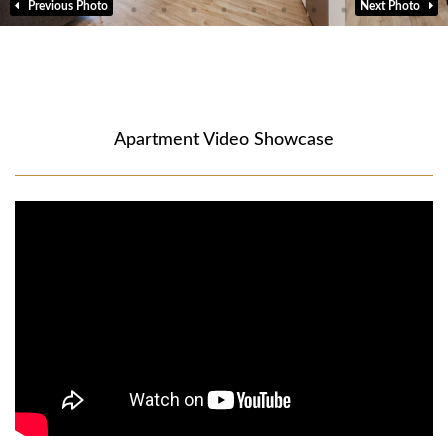
Previous Photo
Next Photo
Apartment Video Showcase