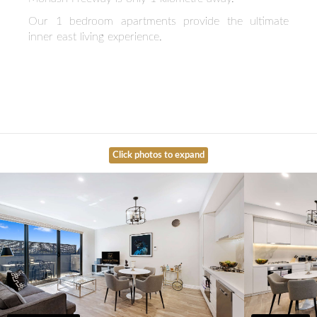
Our 1 bedroom apartments provide the ultimate
inner east living experience.
Click photos to expand