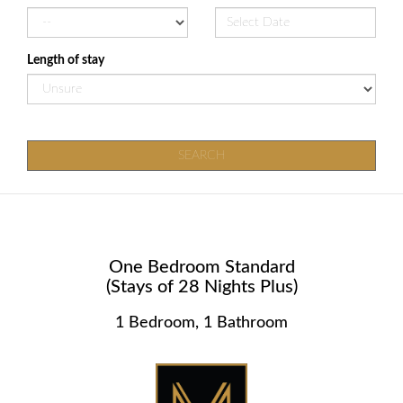
Length of stay
SEARCH
One Bedroom Standard
(Stays of 28 Nights Plus)
1 Bedroom, 1 Bathroom