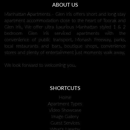
ABOUT US
Manhattan Apartments - Glen Iris offers short and long stay
apartment accommodation close to the heart of Toorak and
Glen Iris. We offer ultra luxurious Manhattan styled 1 & 2
bedroom Glen Iris serviced apartments with the
convenience of public transport, Monash Freeway, parks,
local restaurants and bars, boutique shops, convenience
stores and plenty of entertainment just moments walk away.
We look forward to welcoming you.
SHORTCUTS
Home
Apartment Types
Video Showcase
Image Gallery
Guest Services
What's Nearby