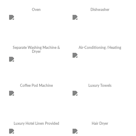
Oven
Dishwasher
Separate Washing Machine &
Air-Conditioning /Heating
Dryer
Coffee Pod Machine
Luxury Towels
Luxury Hotel Linen Provided
Hair Dryer