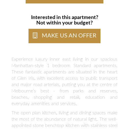
Interested in this apartment?
Not within your budget?
MAKE US AN OFFER
Experience luxury inner east living in our spacious
Manhattan-style 1 bedroom Standard apartments.
These fantastic apartments are situated in the heart
of Glen Iris, with excellent access to public transport
and major road arterials, putting you at the centre of
Melbourne’s best - from parks and reserves,
beaches, shopping and retail, education and
everyday amenities and services.
The open plan kitchen, living and dining spaces make
the most of the abundance of natural light. The well-
appointed stone benchtop kitchen with stainless steel