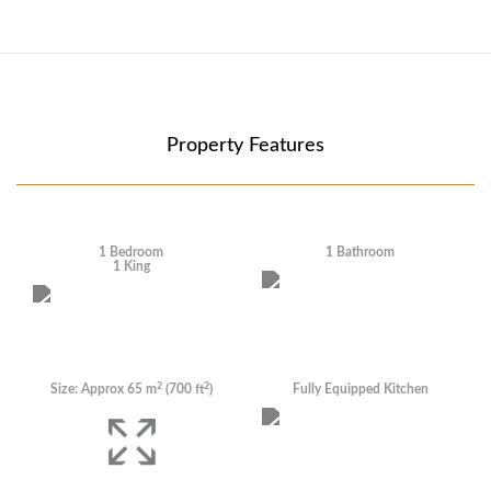
Property Features
1 Bedroom
1 Bathroom
1 King
2
2
Size: Approx 65
m
(700
ft
)
Fully Equipped Kitchen