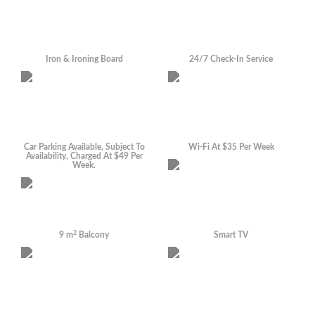
Iron & Ironing Board
24/7 Check-In Service
Car Parking Available, Subject To
Wi-Fi At $35 Per Week
Availability, Charged At $49 Per
Week.
2
9 m
Balcony
Smart TV