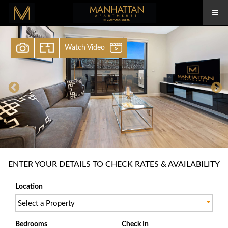
Watch Video
ENTER YOUR DETAILS TO CHECK RATES & AVAILABILITY
Location
Select a Property
Bedrooms
Check In