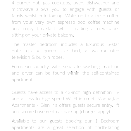
4 burner hob gas cooktops, oven, dishwasher and
microwave allows you to engage with guests or
family whilst entertaining. Wake up to a fresh coffee
from your very own espresso pod coffee machine
and enjoy breakfast whilst reading a newspaper
sitting on your private balcony.
The master bedroom includes a luxurious 5-star
hotel quality queen size bed, a wall-mounted
television & built-in robes.
European laundry with separate washing machine
and dryer can be found within the self-contained
apartment.
Guests have access to a 43-inch high definition TV
and access to high-speed WI-FI internet. Manhattan
Apartments - Glen Iris offers guests secure entry, lift
and secure basement car parking (charges apply).
Available to our guests booking our 1 Bedroom
apartments are a great selection of north-facing