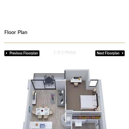
Floor Plan
1
of 2 Photos
Previous Floorplan
Next Floorplan