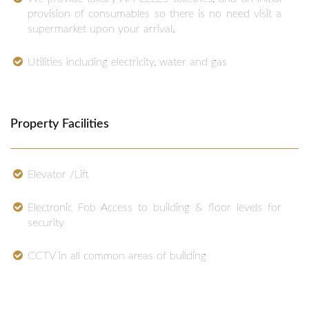
provision of consumables so there is no need visit a
supermarket upon your arrival.
Utilities including electricity, water and gas
Property Facilities
Elevator /Lift
Electronic Fob Access to building & floor levels for
security
CCTV in all common areas of building