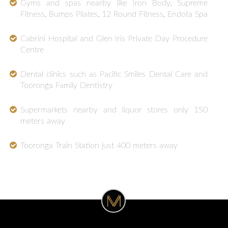
Gyms and spas nearby like Iron Body, Supreme
Fitness, Bumps Pilates, 12 Round Fitness, Endota Spa
Cabrini Hospital and Glen Iris Private Day Procedure
Centre
Dental clinics such as Pacific Smiles Dental Care and
Tooronga Family Dentistry
Supermarkets nearby and liquor stores only 150
meters away
Tooronga Train Station just 400 meters away