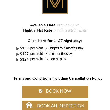
Available Date:
02-Sep-2026
Nightly Flat Rate:
Minimum 28 nights
Click Here for 1- 27 night stays
$130
$127
$124
Terms and Conditions including Cancellation Policy
BOOK NOW
BOOK AN INSPECTION