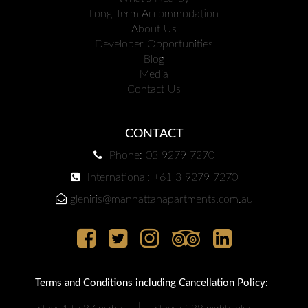
Long Term Accommodation
About Us
Developer Opportunities
Blog
Media
Contact Us
CONTACT
Phone: 03 9279 7270
International: +61 3 9279 7270
gleniris@manhattanapartments.com.au
Terms and Conditions including Cancellation Policy:
|