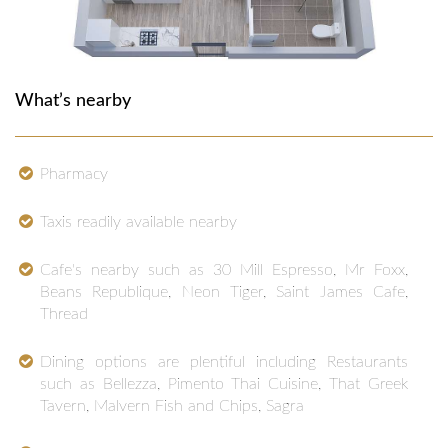
What’s nearby
Pharmacy
Taxis readily available nearby
Cafe's nearby such as 30 Mill Espresso, Mr Foxx,
Beans Republique, Neon Tiger, Saint James Cafe,
Thread
Dining options are plentiful including Restaurants
such as Bellezza, Pimento Thai Cuisine, That Greek
Tavern, Malvern Fish and Chips, Sagra