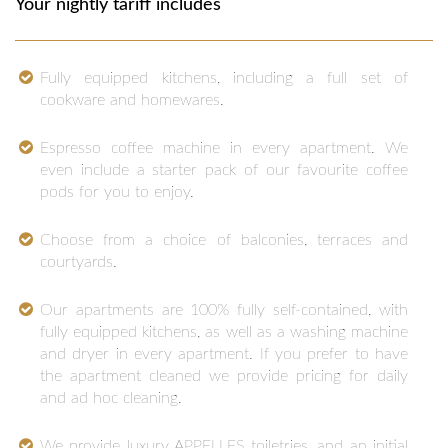
Your nightly tariff includes
Fully equipped kitchens, including a full set of
cookware and homewares.
Espresso coffee machine in every apartment. We
even include a starter pack of our favourite coffee
pods for you to enjoy.
Choose from a choice of balconies, terraces and
courtyards.
Our apartments are 100% fully self-contained, with
fully equipped kitchens, as well as a washing machine
and dryer in every apartment. If you prefer to have
the apartment cleaned we provide pricing for daily
and ad hoc cleaning.
We provide luxury APPELLES toiletries, and an initial