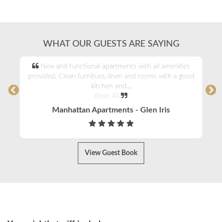
WHAT OUR GUESTS ARE SAYING
New and functional apartments with all amenities
provided. Clean furniture, linen and rooms with a good
kitchen and...
Read All
Manhattan Apartments - Glen Iris
View Guest Book