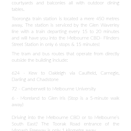
courtyards and balconies all with outdoor dining
tables.
Tooronga train station is located a mere 450 metres
away. The station is serviced by the Glen Waverley
line with a train departing every 15 to 20 minutes
and will have you into the Melbourne CBD- Flinders
Street Station in only 6 stops & 15 minutes!
The tram and bus routes that operate from directly
outside the building include:
624 - Kew to Oakleigh via Caulfield, Carnegie,
Darling and Chadstone
72 - Camberwell to Melbourne University
6 - Moreland to Glen Iris (Stop is a 5-minute walk
away)
Driving into the Melbourne CBD or to Melbourne’s
South East? The Toorak Road entrance of the
Monash Freeway is only 1 kilometre away.