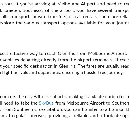
isitors. If you're arriving at Melbourne Airport and need to r
kilometers southeast of the airport, you have several transpo
ic transport, private transfers, or car rentals, there are reli
 explore the various transport options available for your jour
 cost-effective way to reach Glen Iris from Melbourne Airport.
 vehicles departing directly from the airport terminals. These 
 your specific destination in Glen Iris. The fares are usually rea
 flight arrivals and departures, ensuring a hassle-free journey.
nnects the city with its suburbs, making it a viable option for 
'll need to take the
SkyBus
from Melbourne Airport to Souther
ty. From Southern Cross Station, you can transfer to a train on 
un at regular intervals, providing a reliable and affordable op