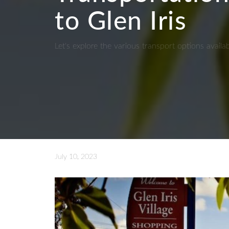
to Glen Iris
Let's explore the various transport options availa
July 10, 2023