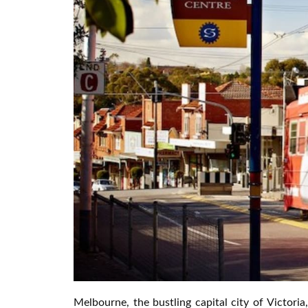
Melbourne, the bustling capital city of Victoria