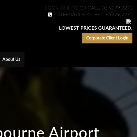
BOOK ONLINE OR CALL: 03 9279 7270
INTERNATIONAL: +61 3 9279 7270
LOWEST PRICES GUARANTEED.
Corporate Client Login
About Us
bourne Airport