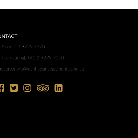
ONTACT
Phone: 03 9279 7270
International: +61 3 9279 7270
reservations@manhattanapartments.com.au