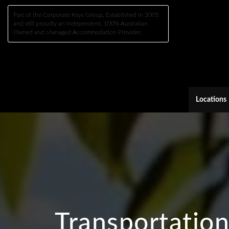
Part of the Corporate Keys Group, Established in 2005
and still proudly an Independent, 100% Australian
Owned and Managed Accommodation Provider.
Locations
Transportatio