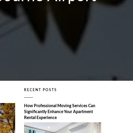
RECENT POSTS
How Professional Moving Services Can
Significantly Enhance Your Apartment
Rental Experience