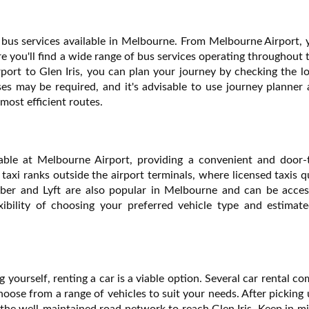
he bus services available in Melbourne. From Melbourne Airport,
 you'll find a wide range of bus services operating throughout t
rport to Glen Iris, you can plan your journey by checking the l
es may be required, and it's advisable to use journey planner 
most efficient routes.
ilable at Melbourne Airport, providing a convenient and door-
d taxi ranks outside the airport terminals, where licensed taxis 
 Uber and Lyft are also popular in Melbourne and can be acces
xibility of choosing your preferred vehicle type and estimate
ng yourself, renting a car is a viable option. Several car rental c
oose from a range of vehicles to suit your needs. After picking
e the well-maintained road network to reach Glen Iris. Keep in m