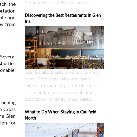
Melbourne's Lesser-Known Suburb
each the
rtation
Discovering the Best Restaurants in Glen
able and
Iris
ney from
 Several
shuttles
sonable,
Glen Iris also boasts a vibrant culinary
scene. From cozy cafes and casual
eateries to fine dining establishments,
this suburb offers a variety of dining
experiences to satisfy every palate.
reaching
n Cross
What to Do When Staying in Caulfield
the Glen
North
tion for