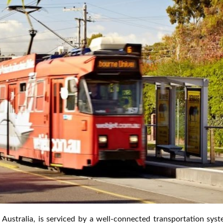
, Australia, is serviced by a well-connected transportation sys