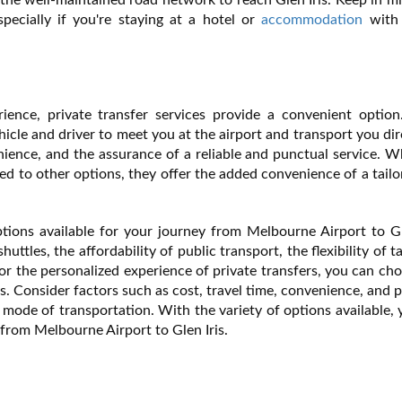
pecially if you're staying at a hotel or
accommodation
with 
ience, private transfer services provide a convenient option
hicle and driver to meet you at the airport and transport you dir
enience, and the assurance of a reliable and punctual service. W
ed to other options, they offer the added convenience of a tail
tions available for your journey from Melbourne Airport to Gl
ttles, the affordability of public transport, the flexibility of t
 or the personalized experience of private transfers, you can ch
s. Consider factors such as cost, travel time, convenience, and 
mode of transportation. With the variety of options available,
from Melbourne Airport to Glen Iris.