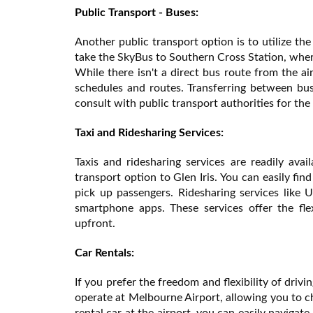
Public Transport - Buses:
Another public transport option is to utilize t
take the SkyBus to Southern Cross Station, where
While there isn't a direct bus route from the ai
schedules and routes. Transferring between bus
consult with public transport authorities for the 
Taxi and Ridesharing Services:
Taxis and ridesharing services are readily ava
transport option to Glen Iris. You can easily fin
pick up passengers. Ridesharing services like
smartphone apps. These services offer the fle
upfront.
Car Rentals:
If you prefer the freedom and flexibility of drivi
operate at Melbourne Airport, allowing you to ch
rental car at the airport, you can easily navigat