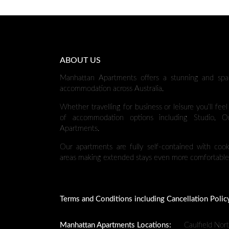
ABOUT US
Manhattan Apartments offers a stunning and spa
accommodation across Australia.
Whether travelling for business or leisure you’ll fee
of accommodation options including Studio,
Apartments.
Our apartments are fully self-contained with cooki
areas making extended stays even more comfortable
Terms and Conditions including Cancellation Polic
Manhattan Apartments Locations:
Caulfield Nor