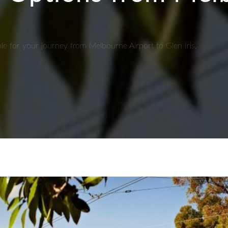
ble for your journey from Melbourne Airport to Glen Iris.