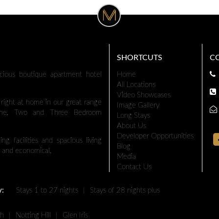
SHORTCUTS
C
cious boutique apartment hotel
Home
All Locations
Video Showcases
l right at home in our great range
Image Gallery
 One, Two and Three Bedroom
Long Stays
About Us
Developer Opportunities
ng facilities and spacious living
Blog
 and economical.
Media
Contact Us
y:
Stays 1 to 27 nights
|
Stays of 28 nights plus
th
|
Notting Hill
|
Glen Iris