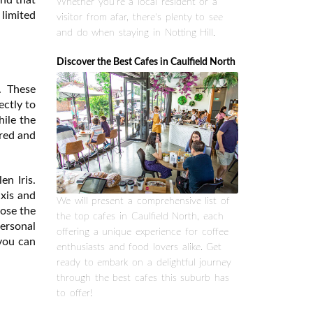
Whether you're a local resident or a
limited
visitor from afar, there's plenty to see
and do when staying in Notting Hill.
Discover the Best Cafes in Caulfield North
. These
ectly to
hile the
ored and
en Iris.
axis and
We will present a comprehensive list of
oose the
the top cafes in Caulfield North, each
personal
offering a unique experience for coffee
 you can
enthusiasts and food lovers alike. Get
ready to embark on a delightful journey
through the best cafes this suburb has
to offer!