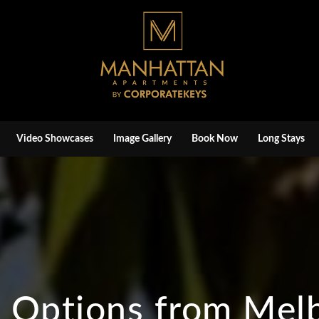
Video Showcases
Image Gallery
Book Now
Long Stays
n Options from Mel