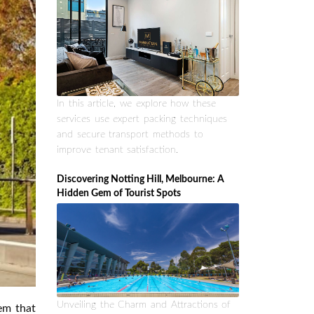
In this article, we explore how these
services use expert packing techniques
and secure transport methods to
improve tenant satisfaction.
Discovering Notting Hill, Melbourne: A
Hidden Gem of Tourist Spots
Unveiling the Charm and Attractions of
tem that