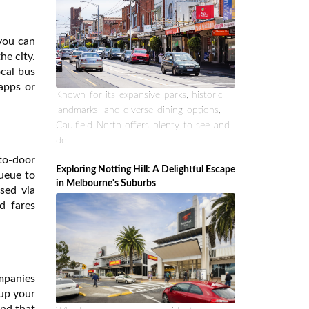
 you can
he city.
ocal bus
apps or
Known for its expansive parks, historic
landmarks, and diverse dining options,
Caulfield North offers plenty to see and
do.
to-door
Exploring Notting Hill: A Delightful Escape
queue to
in Melbourne's Suburbs
sed via
d fares
ompanies
 up your
ind that