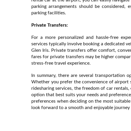
parking arrangements should be considered, es
parking facilities.
Private Transfers:
For a more personalized and hassle-free exper
services typically involve booking a dedicated ve
Glen Iris. Private transfers offer comfort, conv
fares for private transfers may be higher compar
stress-free travel experience.
In summary, there are several transportation op
Whether you prefer the convenience of airport shu
ridesharing services, the freedom of car rentals,
option that best suits your needs and preference
preferences when deciding on the most suitable 
look forward to a smooth and enjoyable journey 