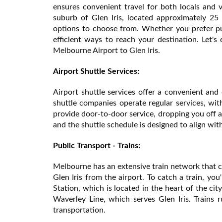
ensures convenient travel for both locals and v
suburb of Glen Iris, located approximately 25 
options to choose from. Whether you prefer publ
efficient ways to reach your destination. Let's
Melbourne Airport to Glen Iris.
Airport Shuttle Services:
Airport shuttle services offer a convenient and
shuttle companies operate regular services, with
provide door-to-door service, dropping you off at
and the shuttle schedule is designed to align with
Public Transport - Trains:
Melbourne has an extensive train network that co
Glen Iris from the airport. To catch a train, you
Station, which is located in the heart of the ci
Waverley Line, which serves Glen Iris. Trains r
transportation.