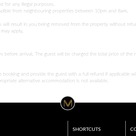
 for any illegal purposes.
inaudible from neighbouring properties between 10pm and 8am.
will result in you being removed from the property without refun
s may apply.
s before arrival. The guest will be charged the total price of the 
e booking and provide the guest with a full refund if applicable w
opriate alternative accommodation is not available.
SHORTCUTS
C