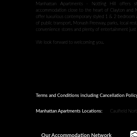
Manhattan Apartments - Notting Hill offers s
accommodation close to the heart of Clayton and No
offer luxurious contemporary styled 1 & 2 bedroom
of public transport, Monash Freeway, parks, local res
convenience stores and plenty of entertainment just 
We look forward to welcoming you.
Terms and Conditions including Cancellation Polic
Manhattan Apartments Locations:
Caulfield Nor
Our Accommodation Network