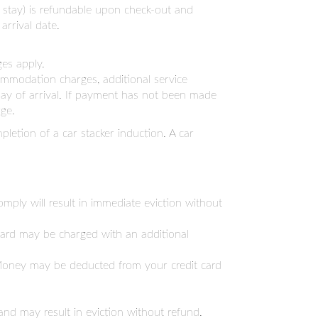
ht stay) is refundable upon check-out and
arrival date.
ges apply.
commodation charges, additional service
 day of arrival. If payment has not been made
ge.
pletion of a car stacker induction. A car
mply will result in immediate eviction without
 card may be charged with an additional
. Money may be deducted from your credit card
nd may result in eviction without refund.