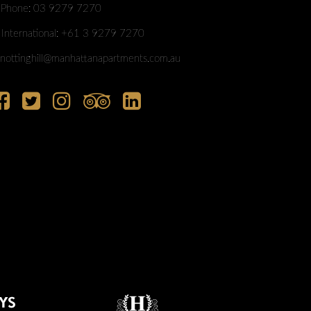
Phone: 03 9279 7270
International: +61 3 9279 7270
nottinghill@manhattanapartments.com.au