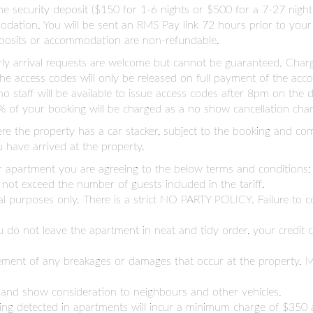
. The security deposit ($150 for 1-6 nights or $500 for a 7-27 nig
dation. You will be sent an RMS Pay link 72 hours prior to your 
deposits or accommodation are non-refundable.
arly arrival requests are welcome but cannot be guaranteed. Char
y the access codes will only be released on full payment of the ac
no staff will be available to issue access codes after 8pm on the
 of your booking will be charged as a no show cancellation char
here the property has a car stacker, subject to the booking and com
 have arrived at the property.
r apartment you are agreeing to the below terms and conditions:
ot exceed the number of guests included in the tariff.
al purposes only. There is a strict NO PARTY POLICY. Failure to co
you do not leave the apartment in neat and tidy order, your credit
nagement of any breakages or damages that occur at the property
 and show consideration to neighbours and other vehicles.
king detected in apartments will incur a minimum charge of $350 a