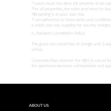
*Guests must not allow the property to be used
*For all properties, the noise level must be 
*All parking is at your own risk.
*Non-adherence to these terms and conditions 
a credit card was supplied for security charge
6. Standard Cancellation Policy:
The guest can cancel free of charge until 3 day
arrival.
Corporate Keys reserves the right to cancel th
the apartment becomes uninhabitable and appr
ABOUT US