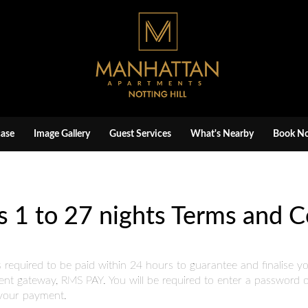
ase
Image Gallery
Guest Services
What's Nearby
Book N
s 1 to 27 nights Terms and C
quired to be paid within 24 hours to guarantee and finalise your
nt gateway, RMS PAY. You will be required to enter a password or
e your payment.