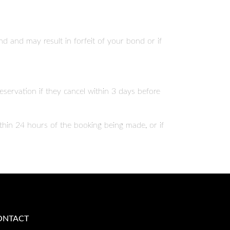
d and may result in forfeit of your bond or if
reservation if they cancel within 3 days before
ithin 24 hours of the booking being made, or if
ONTACT