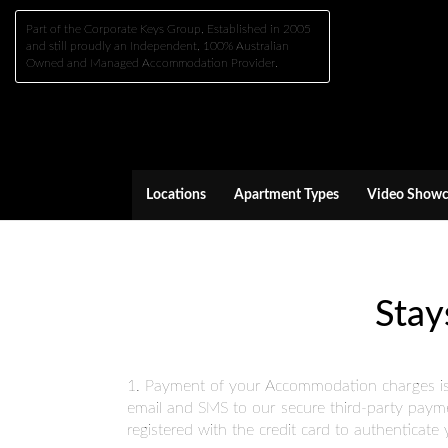
Part of the Corporate Keys Group, Established in 2005
and still proudly an Independent, 100% Australian
Owned and Managed Accommodation Provider.
Locations
Apartment Types
Video Showc
Stay
1. Payment of your Accommodation charges is re
email and SMS to our secure third-party payme
registered with the credit card to authenticat