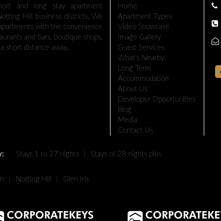
hort and long stay apartment
Home
tting Hill business districts. We
Apartment Types
 apartments with the convenience
Video Showcase
taurants and bars, boutique shops,
Image Gallery
a short distance away.
Guest Services
What's Nearby
Long Term
Accommodation
About Us
Developer Opportunities
Blog
Media
Contact Us
y:
Stays 1 to 27 nights
|
Stays of 28 nights plus
th
|
Notting Hill
|
Glen Iris