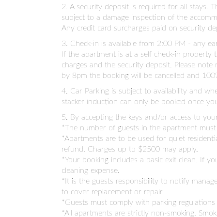
2. A security deposit is required for all stays
subject to a damage inspection of the accommo
Any credit card surcharges paid on security 
3. Check-in is available from 2:00 PM - any e
If the apartment is at a self check-in propert
charges and the security deposit. Please note 
by 8pm the booking will be cancelled and 100%
4. Car Parking is subject to availability and w
stacker induction can only be booked once you
5. By accepting the keys and/or access to you
*The number of guests in the apartment must n
*Apartments are to be used for quiet residenti
refund. Charges up to $2500 may apply.
*Your booking includes a basic exit clean. If 
cleaning expense.
*It is the guests responsibility to notify ma
to cover replacement or repair.
*Guests must comply with parking regulations
*All apartments are strictly non-smoking. Smo