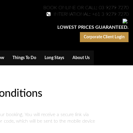
BOOK ONLINE OR CALL: 03 9279 7270
INTERNATIONAL: +61 3 9279 7270
LOWEST PRICES GUARANTEED.
Corporate Client Login
ow
Things To Do
Long Stays
About Us
onditions
 booking. You will receive a secure link via
 code, which will be sent to the mobile device