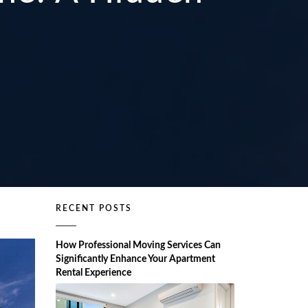
RECENT POSTS
How Professional Moving Services Can
Significantly Enhance Your Apartment
Rental Experience