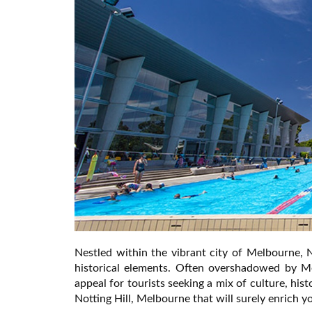
Nestled within the vibrant city of Melbourne, 
historical elements. Often overshadowed by M
appeal for tourists seeking a mix of culture, hist
Notting Hill, Melbourne that will surely enrich you