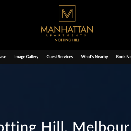
ase
Image Gallery
Guest Services
What's Nearby
Book N
tting Hill, Melbou