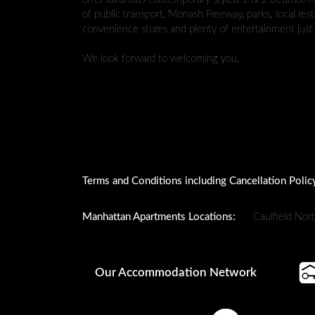
of public transport, Monash Freeway, parks, local res
convenience stores and plenty of entertainment just 
We look forward to welcoming you.
Terms and Conditions including Cancellation Polic
Manhattan Apartments Locations:
Caulfield Nor
Our Accommodation Network