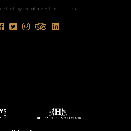
nottinghill@manhattanapartments.com.au