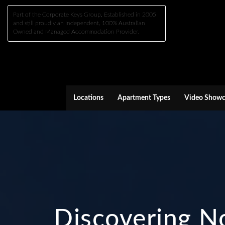
Part of the Corporate Keys Group, Established in 2005
and still proudly an Independent, 100% Australian
Owned and Managed Accommodation Provider.
Locations
Apartment Types
Video Showc
Discovering No