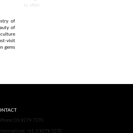
to offer!
stry of
auty of
culture
t-visit
den gems
ONTACT
Phone: 03 9279 7270
International: +61 3 9279 7270