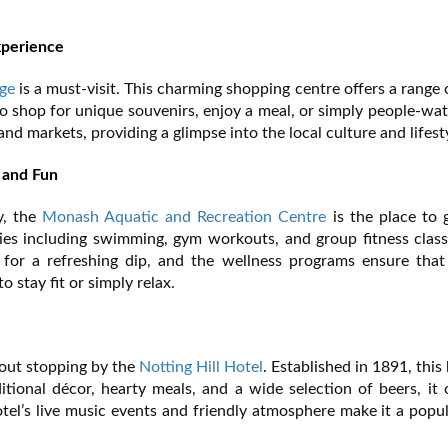
xperience
ge
is a must-visit. This charming shopping centre offers a range o
e to shop for unique souvenirs, enjoy a meal, or simply people-wa
nd markets, providing a glimpse into the local culture and lifest
 and Fun
y, the
Monash Aquatic and Recreation Centre
is the place to 
vities including swimming, gym workouts, and group fitness clas
 for a refreshing dip, and the wellness programs ensure that 
 stay fit or simply relax.
hout stopping by the
Notting Hill Hotel
. Established in 1891, this 
ditional décor, hearty meals, and a wide selection of beers, it 
otel’s live music events and friendly atmosphere make it a popu