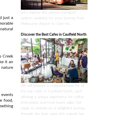
Let's explore the various transport
d just a
options available for your journey from
emorable
Melbourne Airport to Glen Iris.
 natural
Discover the Best Cafes in Caulfield North
rs Creek
ke it an
r nature
We will present a comprehensive list of
the top cafes in Caulfield North, each
e events
offering a unique experience for coffee
e food,
enthusiasts and food lovers alike. Get
mething
ready to embark on a delightful journey
through the best cafes this suburb has