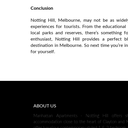
Conclusion
Notting Hill, Melbourne, may not be as widely
experiences for tourists. From the educational
local parks and reserves, there’s something f
enthusiast, Notting Hill provides a perfect 
destination in Melbourne. So next time you’re i
for yourself.
ABOUT US
Manhattan Apartments - Notting Hill offers s
accommodation close to the heart of Clayton and No
offer luxurious contemporary styled 1 & 2 bedroom