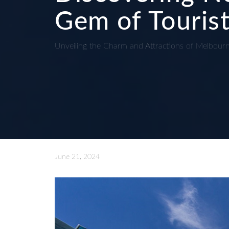
Gem of Tourist
Unveiling the Charm and Attractions of Melbour
June 21, 2024