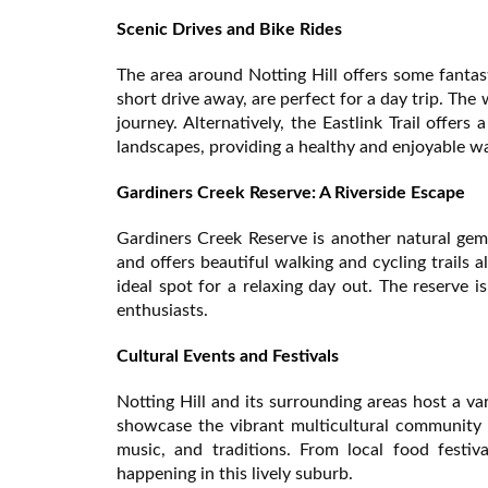
Scenic Drives and Bike Rides
The area around Notting Hill offers some fantas
short drive away, are perfect for a day trip. Th
journey. Alternatively, the Eastlink Trail offer
landscapes, providing a healthy and enjoyable wa
Gardiners Creek Reserve: A Riverside Escape
Gardiners Creek Reserve is another natural gem 
and offers beautiful walking and cycling trails
ideal spot for a relaxing day out. The reserve i
enthusiasts.
Cultural Events and Festivals
Notting Hill and its surrounding areas host a va
showcase the vibrant multicultural community 
music, and traditions. From local food festiv
happening in this lively suburb.