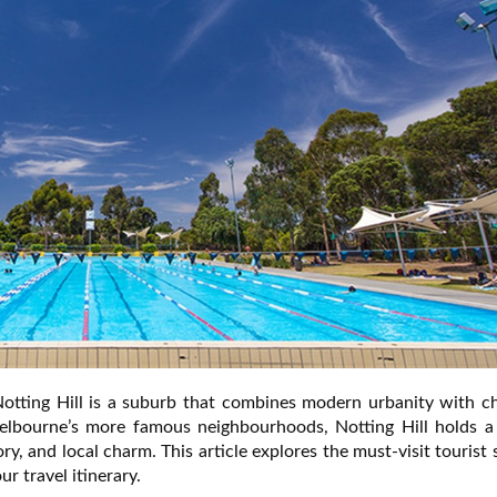
Notting Hill is a suburb that combines modern urbanity with c
elbourne’s more famous neighbourhoods, Notting Hill holds a
ory, and local charm. This article explores the must-visit tourist 
r travel itinerary.