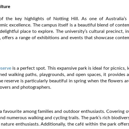
lture
the key highlights of Notting Hill. As one of Australia’s 
emic excellence. The campus itself is a beautiful blend of cont
elightful place to explore. The university’s cultural precinct, i
ffers a range of exhibitions and events that showcase conte
eserve
is a perfect spot. This expansive park is ideal for picnics, l
ned walking paths, playgrounds, and open spaces, it provides 
e reserve is particularly beautiful in spring when the flowers are
 lovers and photographers.
is a favourite among families and outdoor enthusiasts. Covering 
 and numerous walking and cycling trails. The park’s rich biodiver
nature enthusiasts. Additionally, the café within the park offer