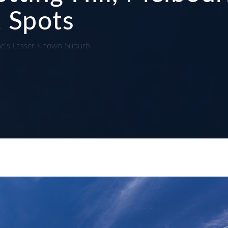
 Spots
ne's Lesser-Known Suburb