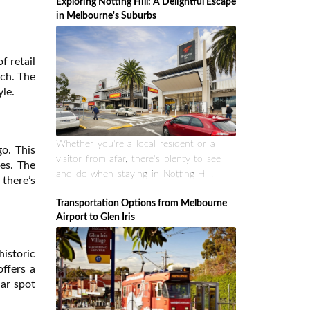
Exploring Notting Hill: A Delightful Escape
in Melbourne's Suburbs
f retail
tch. The
yle.
Whether you're a local resident or a
go. This
visitor from afar, there's plenty to see
ses. The
and do when staying in Notting Hill.
there’s
Transportation Options from Melbourne
Airport to Glen Iris
historic
offers a
lar spot