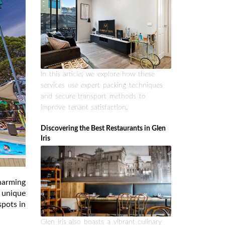
In this article, we explore how these
services use expert packing techniques
and secure transport methods to
improve tenant satisfaction.
Discovering the Best Restaurants in Glen
Iris
harming
 unique
spots in
Glen Iris also boasts a vibrant culinary