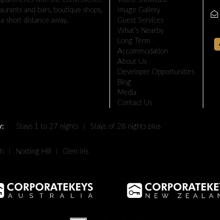
taurants and bars, boutique shops,
Image Gallery
a short distance away.
Guest Services
What's Nearby
Long Term
Accommodation
About Us
Developer Opportunities
Blog
Media
Contact Us
y:
Stays 1 to 27 nights
|
Stays of 28 nights plus
th
|
Notting Hill
|
Glen Iris