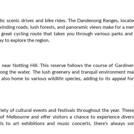
tic scenic drives and bike rides. The Dandenong Ranges, locate
e winding roads, lush forests, and panoramic views make for a m
s a great cycling route that takes you through various parks and
y to explore the region.
near Notting Hill. This reserve follows the course of Gardine
 along the water. The lush greenery and tranquil environment ma
s also home to various wildlife species, adding to its appeal fo
riety of cultural events and festivals throughout the year. Thes
of Melbourne and offer visitors a chance to experience divers
als to art exhibitions and music concerts, there’s always so