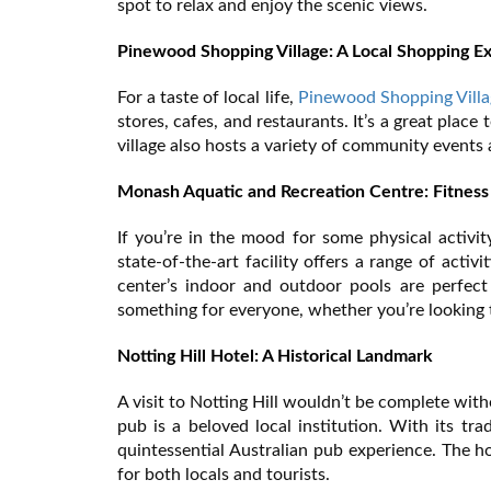
spot to relax and enjoy the scenic views.
Pinewood Shopping Village: A Local Shopping E
For a taste of local life,
Pinewood Shopping Villa
stores, cafes, and restaurants. It’s a great plac
village also hosts a variety of community events a
Monash Aquatic and Recreation Centre: Fitness
If you’re in the mood for some physical activit
state-of-the-art facility offers a range of acti
center’s indoor and outdoor pools are perfect
something for everyone, whether you’re looking to
Notting Hill Hotel: A Historical Landmark
A visit to Notting Hill wouldn’t be complete wit
pub is a beloved local institution. With its tra
quintessential Australian pub experience. The h
for both locals and tourists.