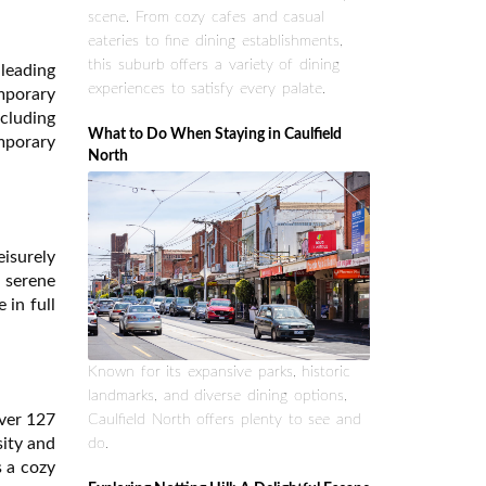
scene. From cozy cafes and casual
eateries to fine dining establishments,
this suburb offers a variety of dining
leading
experiences to satisfy every palate.
emporary
ncluding
What to Do When Staying in Caulfield
mporary
North
eisurely
a serene
 in full
Known for its expansive parks, historic
landmarks, and diverse dining options,
over 127
Caulfield North offers plenty to see and
sity and
do.
s a cozy