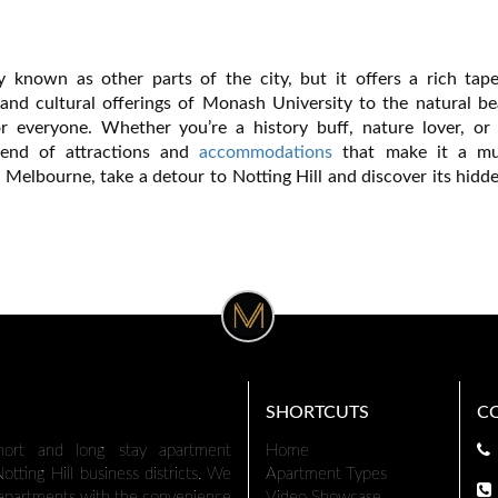
 known as other parts of the city, but it offers a rich tape
 and cultural offerings of Monash University to the natural be
or everyone. Whether you’re a history buff, nature lover, or 
blend of attractions and
accommodations
that make it a mus
n Melbourne, take a detour to Notting Hill and discover its hid
SHORTCUTS
C
hort and long stay apartment
Home
tting Hill business districts. We
Apartment Types
 apartments with the convenience
Video Showcase