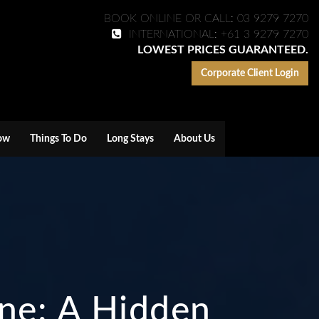
BOOK ONLINE OR CALL: 03 9279 7270
INTERNATIONAL: +61 3 9279 7270
LOWEST PRICES GUARANTEED.
Corporate Client Login
ow
Things To Do
Long Stays
About Us
rne: A Hidden