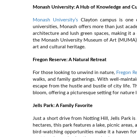
Monash University: A Hub of Knowledge and Cu
Monash University’s
Clayton campus is one of 
universities, Monash offers more than just acad
architecture and lush green spaces, making it a d
the Monash University Museum of Art (MUMA), o
art and cultural heritage.
Fregon Reserve: A Natural Retreat
For those looking to unwind in nature,
Fregon R
walks, and family gatherings. With well-maintai
escape from the hustle and bustle of city life. Th
bloom, offering a picturesque setting for nature
Jells Park: A Family Favorite
Just a short drive from Notting Hill, Jells Park 
hectares, this park features a lake, picnic areas,
bird-watching opportunities make it a haven for 