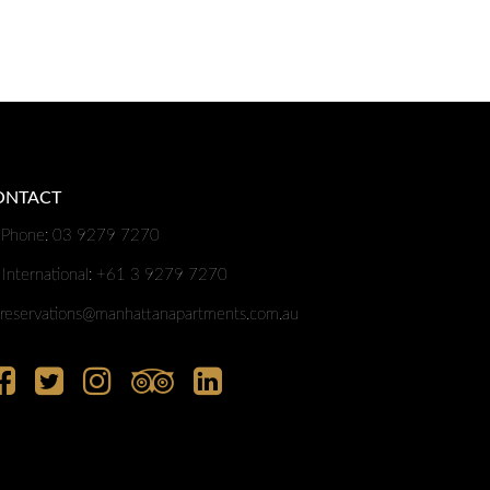
ONTACT
Phone: 03 9279 7270
International: +61 3 9279 7270
reservations@manhattanapartments.com.au