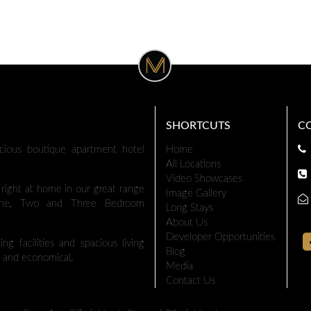
SHORTCUTS
C
cious boutique apartment hotel
Home
All Locations
Video Showcases
l right at home in our great range
Image Gallery
 One, Two and Three Bedroom
Long Stays
About Us
Developer Opportunities
ng facilities and spacious living
Blog
 and economical.
Media
Contact Us