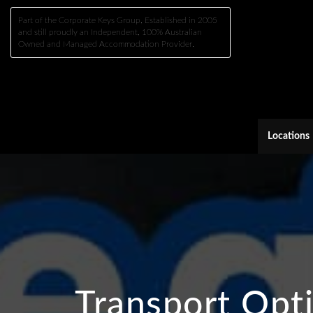
Part of the Corporate Keys Group, Established in 2005
and still proudly an Independent, 100% Australian
Owned and Managed Accommodation Provider.
Locations
Transport Opt