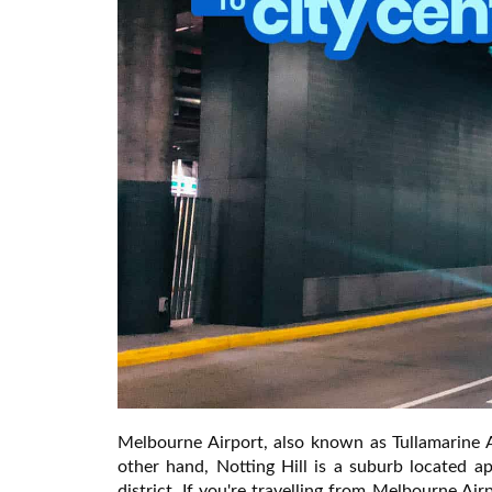
Melbourne Airport, also known as Tullamarine Ai
other hand, Notting Hill is a suburb located a
district. If you're travelling from Melbourne Air