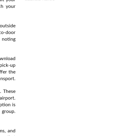
ch your
 outside
-to-door
h noting
download
pick-up
ffer the
ansport.
e. These
airport.
ption is
l group.
ms, and