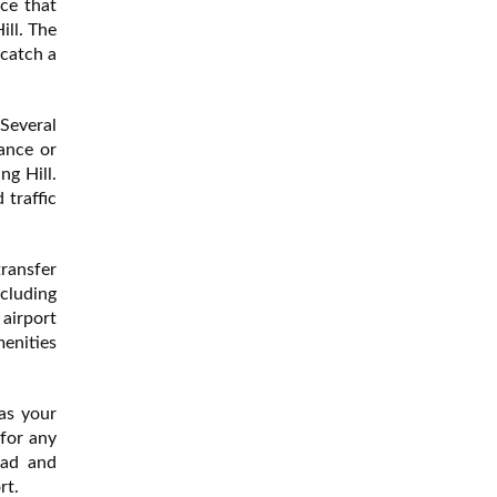
ce that
ill. The
 catch a
 Several
ance or
ng Hill.
 traffic
transfer
ncluding
 airport
menities
as your
 for any
ead and
rt.