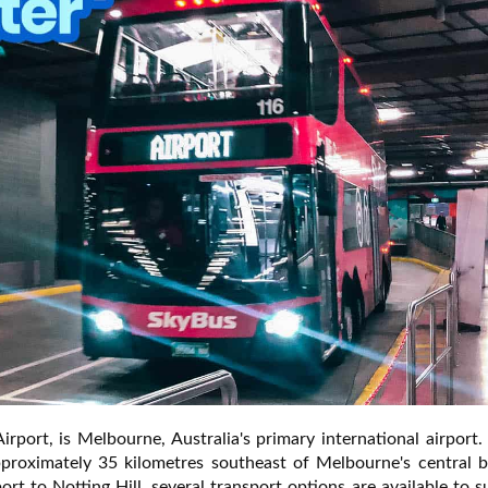
rport, is Melbourne, Australia's primary international airport
pproximately 35 kilometres southeast of Melbourne's central b
port to Notting Hill, several transport options are available to s