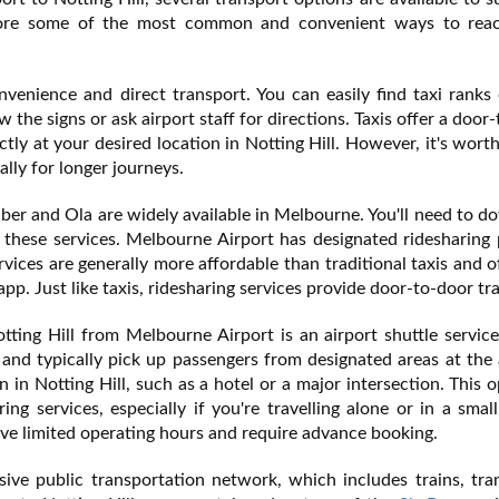
xplore some of the most common and convenient ways to rea
nvenience and direct transport. You can easily find taxi ranks
 the signs or ask airport staff for directions. Taxis offer a door
tly at your desired location in Notting Hill. However, it's wort
ally for longer journeys.
Uber and Ola are widely available in Melbourne. You'll need to 
these services. Melbourne Airport has designated ridesharing 
ices are generally more affordable than traditional taxis and o
p. Just like taxis, ridesharing services provide door-to-door tr
ting Hill from Melbourne Airport is an airport shuttle servic
 and typically pick up passengers from designated areas at the 
n in Notting Hill, such as a hotel or a major intersection. This o
ing services, especially if you're travelling alone or in a smal
ve limited operating hours and require advance booking.
ve public transportation network, which includes trains, tra