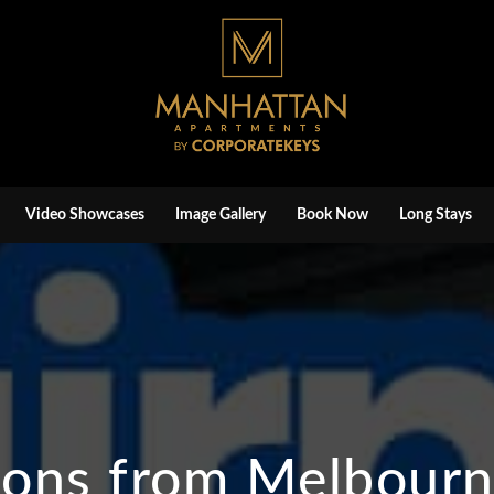
Video Showcases
Image Gallery
Book Now
Long Stays
ions from Melbourne