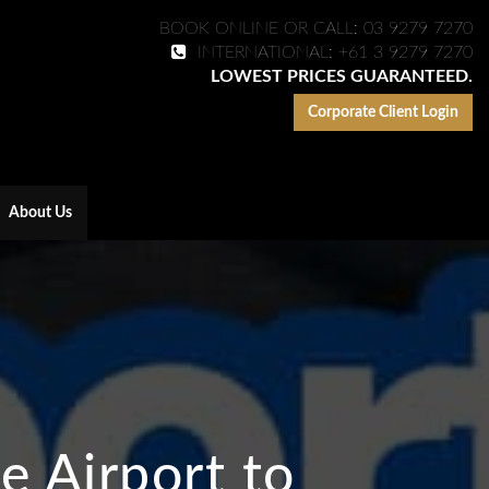
BOOK ONLINE OR CALL: 03 9279 7270
INTERNATIONAL: +61 3 9279 7270
LOWEST PRICES GUARANTEED.
Corporate Client Login
About Us
 Airport to