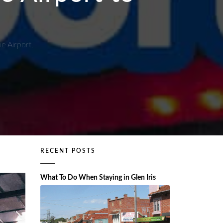
e Airport.
RECENT POSTS
What To Do When Staying in Glen Iris