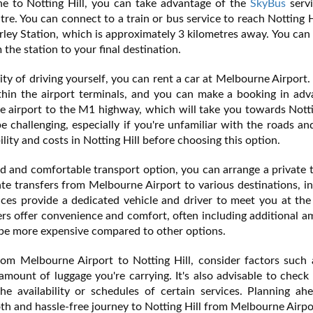
ine to Notting Hill, you can take advantage of the
SkyBus
servi
re. You can connect to a train or bus service to reach Notting H
erley Station, which is approximately 3 kilometres away. You can
 the station to your final destination.
ity of driving yourself, you can rent a car at Melbourne Airport.
thin the airport terminals, and you can make a booking in adv
he airport to the M1 highway, which will take you towards Notti
e challenging, especially if you're unfamiliar with the roads and
ility and costs in Notting Hill before choosing this option.
d and comfortable transport option, you can arrange a private 
e transfers from Melbourne Airport to various destinations, i
ices provide a dedicated vehicle and driver to meet you at the
ers offer convenience and comfort, often including additional a
 be more expensive compared to other options.
om Melbourne Airport to Notting Hill, consider factors such 
amount of luggage you're carrying. It's also advisable to check
he availability or schedules of certain services. Planning ah
th and hassle-free journey to Notting Hill from Melbourne Airpo