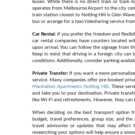
buses. While there is no direct train or tram l
operates from Melbourne Airport to the city cent
train station closest to Notting Hill is Glen Wav
bus or arrange for a taxi/ridesharing service from
Car Rental:
If you prefer the freedom and flexibil
car rental companies have counters located wi
upon arrival. You can follow the signage from t
Keep in mind that driving in a foreign city can b
conditions. Additionally, consider parking availab
Private Transfer:
If you want a more personalize
service. Many companies offer pre-booked privat
Manhattan Apartments Notting Hill
. These serv
and take you to your destination. Private transf
like Wi-Fi and refreshments. However, they can
When deciding on the best transport option fr
budget, travel preferences, group size, and the 
travel advisories or updates that may affect t
researching your options will help ensure a smoo