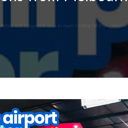
t common and convenient ways to reach Notting Hill from Melbourn