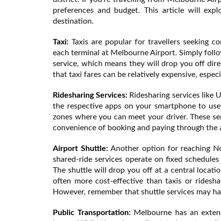
preferences and budget. This article will e
destination.
Taxi:
Taxis are popular for travellers seeking co
each terminal at Melbourne Airport. Simply follow
service, which means they will drop you off direc
that taxi fares can be relatively expensive, especi
Ridesharing Services:
Ridesharing services like 
the respective apps on your smartphone to use 
zones where you can meet your driver. These serv
convenience of booking and paying through the ap
Airport Shuttle:
Another option for reaching Not
shared-ride services operate on fixed schedules
The shuttle will drop you off at a central locatio
often more cost-effective than taxis or rideshar
However, remember that shuttle services may ha
Public Transportation:
Melbourne has an extensi