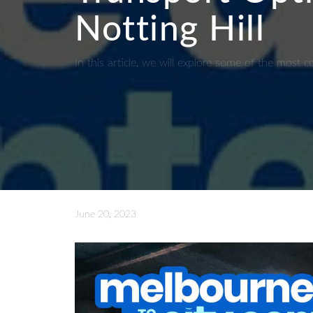
Notting Hill
In this article, we will explore some of the mos
June 20, 2023