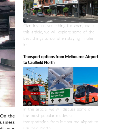
Glen Iris has something for everyone. In
this article, we will explore some of the
best things to do when staying in Glen
Iris.
Transport options from Melbourne Airport
to Caulfield North
In this article, we will discuss some of
. On the
the most popular modes of
usiness
transportation from Melbourne airport to
uit your
Caulfield North.