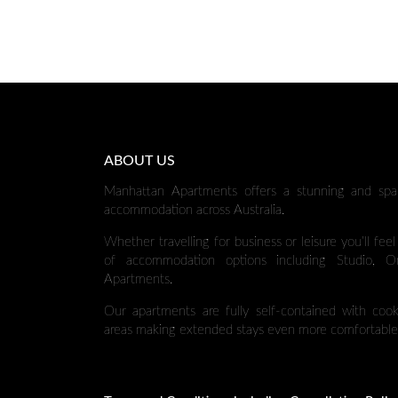
ABOUT US
Manhattan Apartments offers a stunning and spa
accommodation across Australia.
Whether travelling for business or leisure you’ll fee
of accommodation options including Studio,
Apartments.
Our apartments are fully self-contained with cooki
areas making extended stays even more comfortable